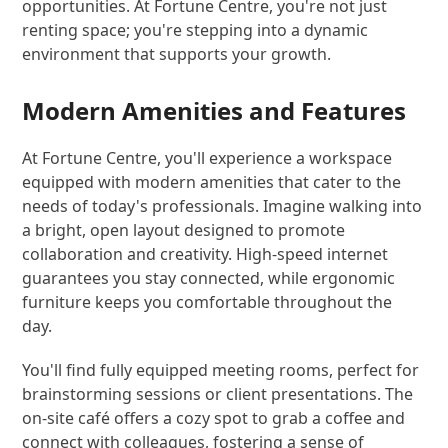
opportunities. At Fortune Centre, you're not just
renting space; you're stepping into a dynamic
environment that supports your growth.
Modern Amenities and Features
At Fortune Centre, you'll experience a workspace
equipped with modern amenities that cater to the
needs of today's professionals. Imagine walking into
a bright, open layout designed to promote
collaboration and creativity. High-speed internet
guarantees you stay connected, while ergonomic
furniture keeps you comfortable throughout the
day.
You'll find fully equipped meeting rooms, perfect for
brainstorming sessions or client presentations. The
on-site café offers a cozy spot to grab a coffee and
connect with colleagues, fostering a sense of