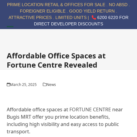
Skip
PRIME LOCATION RETAIL & OFFICES FOR SALE . NO ABSD .
to
FOREIGNER ELIGIBLE . GOOD YIELD RETURN .
content
ATTRACTIVE PRICES . LIMITED UNITS |
6200 6220 FOR
DIRECT DEVELOPER DISCOUNTS
Open
Close
mobile
mobile
menu
menu
Affordable Office Spaces at
Fortune Centre Revealed
March 25, 2025
News
Affordable office spaces at
FORTUNE CENTRE
near
Bugis MRT offer you prime location benefits,
including high visibility and easy access to public
transport.