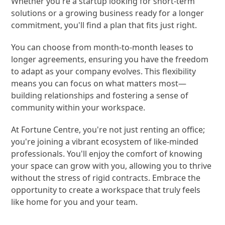
Whether you're a startup looking for short-term
solutions or a growing business ready for a longer
commitment, you'll find a plan that fits just right.
You can choose from month-to-month leases to
longer agreements, ensuring you have the freedom
to adapt as your company evolves. This flexibility
means you can focus on what matters most—
building relationships and fostering a sense of
community within your workspace.
At Fortune Centre, you're not just renting an office;
you're joining a vibrant ecosystem of like-minded
professionals. You'll enjoy the comfort of knowing
your space can grow with you, allowing you to thrive
without the stress of rigid contracts. Embrace the
opportunity to create a workspace that truly feels
like home for you and your team.