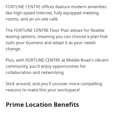
FORTUNE CENTRE
offices feature modern amenities
like high-speed internet, fully equipped meeting
rooms, and an on-site café.
The FORTUNE CENTRE Floor Plan allows for flexible
leasing options, meaning you can choose a plan that
suits your business and adapt it as your needs
change.
Plus, with FORTUNE CENTRE at Middle Road's vibrant
community, you'll enjoy opportunities for
collaboration and networking.
Stick around, and you'll uncover more compelling
reasons to make this your workspace!
Prime Location Benefits