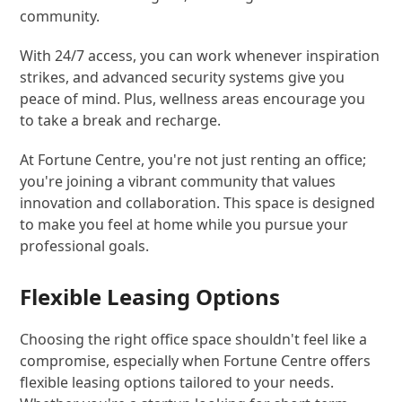
community.
With 24/7 access, you can work whenever inspiration
strikes, and advanced security systems give you
peace of mind. Plus, wellness areas encourage you
to take a break and recharge.
At Fortune Centre, you're not just renting an office;
you're joining a vibrant community that values
innovation and collaboration. This space is designed
to make you feel at home while you pursue your
professional goals.
Flexible Leasing Options
Choosing the right office space shouldn't feel like a
compromise, especially when Fortune Centre offers
flexible leasing options tailored to your needs.