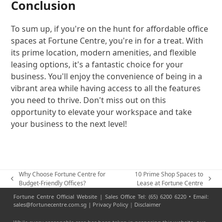
Conclusion
To sum up, if you're on the hunt for affordable office
spaces at Fortune Centre, you're in for a treat. With
its prime location, modern amenities, and flexible
leasing options, it's a fantastic choice for your
business. You'll enjoy the convenience of being in a
vibrant area while having access to all the features
you need to thrive. Don't miss out on this
opportunity to elevate your workspace and take
your business to the next level!
Why Choose Fortune Centre for
10 Prime Shop Spaces to
previous
next
Budget-Friendly Offices?
Lease at Fortune Centre
post:
post:
Fortune Centre Official Website | Sales Office Tel: (65) 6200 6220 • Email:
sales@fortunecentre.com.sg |
Privacy Policy
|
Disclaimer