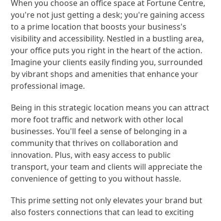
When you choose an office space at Fortune Centre,
you're not just getting a desk; you're gaining access
to a prime location that boosts your business's
visibility and accessibility. Nestled in a bustling area,
your office puts you right in the heart of the action.
Imagine your clients easily finding you, surrounded
by vibrant shops and amenities that enhance your
professional image.
Being in this strategic location means you can attract
more foot traffic and network with other local
businesses. You'll feel a sense of belonging in a
community that thrives on collaboration and
innovation. Plus, with easy access to public
transport, your team and clients will appreciate the
convenience of getting to you without hassle.
This prime setting not only elevates your brand but
also fosters connections that can lead to exciting