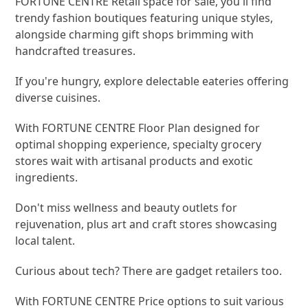
FORTUNE CENTRE Retail space for sale, you'll find
trendy fashion boutiques featuring unique styles,
alongside charming gift shops brimming with
handcrafted treasures.
If you're hungry, explore delectable eateries offering
diverse cuisines.
With FORTUNE CENTRE Floor Plan designed for
optimal shopping experience, specialty grocery
stores wait with artisanal products and exotic
ingredients.
Don't miss wellness and beauty outlets for
rejuvenation, plus art and craft stores showcasing
local talent.
Curious about tech? There are gadget retailers too.
With FORTUNE CENTRE Price options to suit various