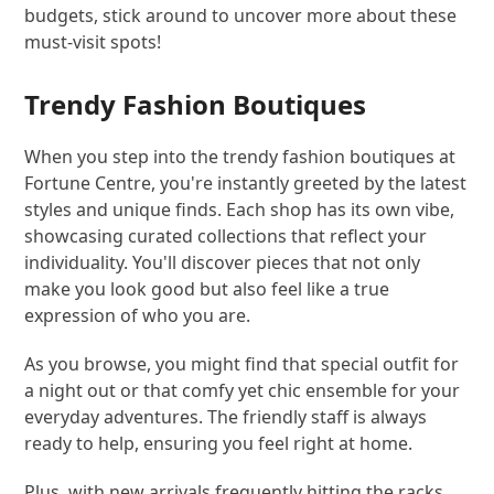
budgets, stick around to uncover more about these
must-visit spots!
Trendy Fashion Boutiques
When you step into the trendy fashion boutiques at
Fortune Centre, you're instantly greeted by the latest
styles and unique finds. Each shop has its own vibe,
showcasing curated collections that reflect your
individuality. You'll discover pieces that not only
make you look good but also feel like a true
expression of who you are.
As you browse, you might find that special outfit for
a night out or that comfy yet chic ensemble for your
everyday adventures. The friendly staff is always
ready to help, ensuring you feel right at home.
Plus, with new arrivals frequently hitting the racks,