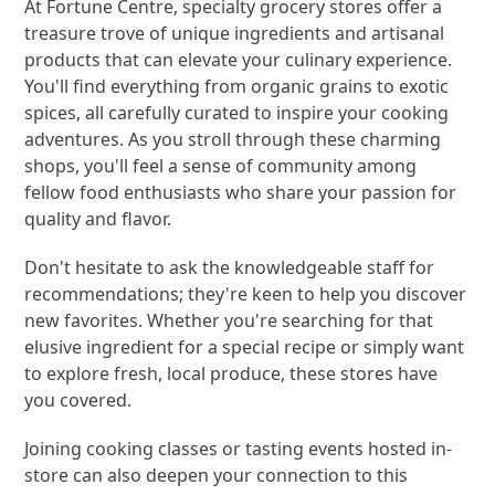
At Fortune Centre, specialty grocery stores offer a
treasure trove of unique ingredients and artisanal
products that can elevate your culinary experience.
You'll find everything from organic grains to exotic
spices, all carefully curated to inspire your cooking
adventures. As you stroll through these charming
shops, you'll feel a sense of community among
fellow food enthusiasts who share your passion for
quality and flavor.
Don't hesitate to ask the knowledgeable staff for
recommendations; they're keen to help you discover
new favorites. Whether you're searching for that
elusive ingredient for a special recipe or simply want
to explore fresh, local produce, these stores have
you covered.
Joining cooking classes or tasting events hosted in-
store can also deepen your connection to this