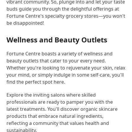
vibrant community. So, plunge into and let your taste
buds guide you through the delightful offerings at
Fortune Centre's specialty grocery stores—you won't
be disappointed!
Wellness and Beauty Outlets
Fortune Centre boasts a variety of wellness and
beauty outlets that cater to your every need.
Whether you're looking to rejuvenate your skin, relax
your mind, or simply indulge in some self-care, you'll
find the perfect spot here.
Explore the inviting salons where skilled
professionals are ready to pamper you with the
latest treatments. You'll discover organic skincare
products that embrace natural ingredients,
reflecting a community that values health and
sustainability.