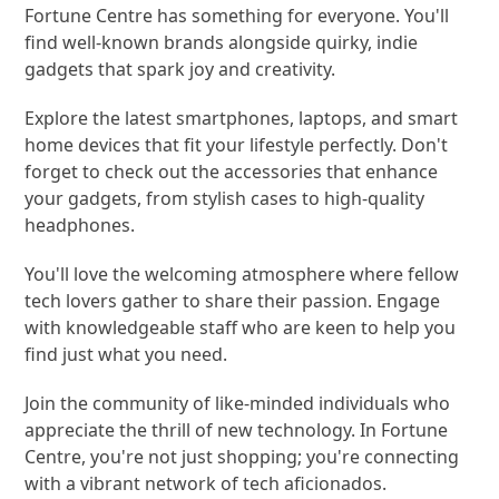
Fortune Centre has something for everyone. You'll
find well-known brands alongside quirky, indie
gadgets that spark joy and creativity.
Explore the latest smartphones, laptops, and smart
home devices that fit your lifestyle perfectly. Don't
forget to check out the accessories that enhance
your gadgets, from stylish cases to high-quality
headphones.
You'll love the welcoming atmosphere where fellow
tech lovers gather to share their passion. Engage
with knowledgeable staff who are keen to help you
find just what you need.
Join the community of like-minded individuals who
appreciate the thrill of new technology. In Fortune
Centre, you're not just shopping; you're connecting
with a vibrant network of tech aficionados.