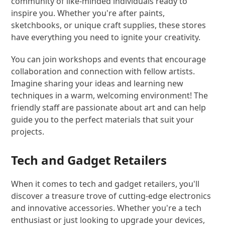
community of like-minded individuals ready to
inspire you. Whether you're after paints,
sketchbooks, or unique craft supplies, these stores
have everything you need to ignite your creativity.
You can join workshops and events that encourage
collaboration and connection with fellow artists.
Imagine sharing your ideas and learning new
techniques in a warm, welcoming environment! The
friendly staff are passionate about art and can help
guide you to the perfect materials that suit your
projects.
Tech and Gadget Retailers
When it comes to tech and gadget retailers, you'll
discover a treasure trove of cutting-edge electronics
and innovative accessories. Whether you're a tech
enthusiast or just looking to upgrade your devices,