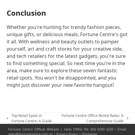
Conclusion
Whether you're hunting for trendy fashion pieces,
unique gifts, or delicious meals, Fortune Centre's got
it all. With wellness and beauty outlets to pamper
yourself, art and craft stores for your creative side,
and tech retailers for the latest gadgets, you're sure
to find something special. So next time you're in the
area, make sure to explore these seven fantastic
retail spots. You won't be disappointed, and you
might just discover your new favorite hangout!
Top Retail Spots in
Fortune Centre Office Rental Rates: A
previous
next
Fortune Centre: A Guide
Comprehensive Guide
post:
post:
Fortune Centre Official Website | Sales Office Tel: (65) 6200 6220 • Email:
sales@fortunecentre.com.sg |
Privacy Policy
|
Disclaimer