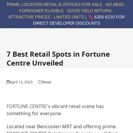
Skip
PRIME LOCATION RETAIL & OFFICES FOR SALE . NO ABSD .
to
FOREIGNER ELIGIBLE . GOOD YIELD RETURN .
content
ATTRACTIVE PRICES . LIMITED UNITS |
6200 6220 FOR
DIRECT DEVELOPER DISCOUNTS
Open
Close
mobile
mobile
menu
menu
7 Best Retail Spots in Fortune
Centre Unveiled
April 13, 2025
News
FORTUNE CENTRE
's vibrant retail scene has
something for everyone.
Located near Bencoolen MRT and offering prime