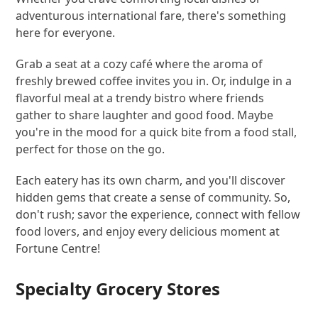
adventurous international fare, there's something
here for everyone.
Grab a seat at a cozy café where the aroma of
freshly brewed coffee invites you in. Or, indulge in a
flavorful meal at a trendy bistro where friends
gather to share laughter and good food. Maybe
you're in the mood for a quick bite from a food stall,
perfect for those on the go.
Each eatery has its own charm, and you'll discover
hidden gems that create a sense of community. So,
don't rush; savor the experience, connect with fellow
food lovers, and enjoy every delicious moment at
Fortune Centre!
Specialty Grocery Stores