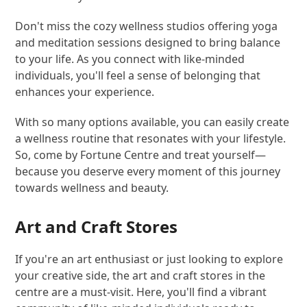
Don't miss the cozy wellness studios offering yoga
and meditation sessions designed to bring balance
to your life. As you connect with like-minded
individuals, you'll feel a sense of belonging that
enhances your experience.
With so many options available, you can easily create
a wellness routine that resonates with your lifestyle.
So, come by Fortune Centre and treat yourself—
because you deserve every moment of this journey
towards wellness and beauty.
Art and Craft Stores
If you're an art enthusiast or just looking to explore
your creative side, the art and craft stores in the
centre are a must-visit. Here, you'll find a vibrant