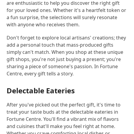
are enthusiastic to help you discover the right gift
for your loved ones. Whether it's a heartfelt token or
a fun surprise, the selections will surely resonate
with anyone who receives them.
Don't forget to explore local artisans' creations; they
add a personal touch that mass-produced gifts
simply can't match. When you shop at these unique
gift shops, you're not just buying a present; you're
sharing a piece of someone's passion. In Fortune
Centre, every gift tells a story.
Delectable Eateries
After you've picked out the perfect gift, it's time to
treat your taste buds at the delectable eateries in
Fortune Centre. You'll find a vibrant mix of flavors
and cuisines that'll make you feel right at home.
Whether you crave comforting local dishes or