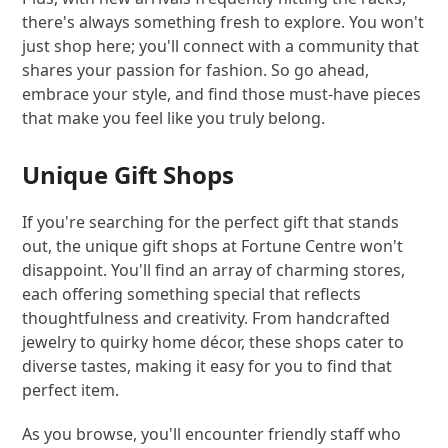
there's always something fresh to explore. You won't
just shop here; you'll connect with a community that
shares your passion for fashion. So go ahead,
embrace your style, and find those must-have pieces
that make you feel like you truly belong.
Unique Gift Shops
If you're searching for the perfect gift that stands
out, the unique gift shops at Fortune Centre won't
disappoint. You'll find an array of charming stores,
each offering something special that reflects
thoughtfulness and creativity. From handcrafted
jewelry to quirky home décor, these shops cater to
diverse tastes, making it easy for you to find that
perfect item.
As you browse, you'll encounter friendly staff who