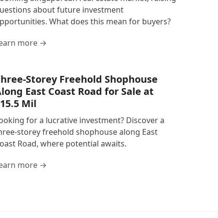
uestions about future investment
pportunities. What does this mean for buyers?
earn more →
hree-Storey Freehold Shophouse
long East Coast Road for Sale at
15.5 Mil
ooking for a lucrative investment? Discover a
hree-storey freehold shophouse along East
oast Road, where potential awaits.
earn more →