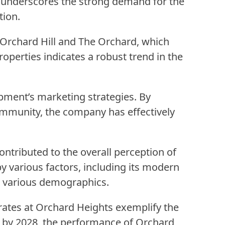
e underscores the strong demand for the
tion.
, Orchard Hill and The Orchard, which
operties indicates a robust trend in the
pment’s marketing strategies. By
ommunity, the company has effectively
ntributed to the overall perception of
 by various factors, including its modern
om various demographics.
rates at Orchard Heights exemplify the
ts by 2028, the performance of Orchard