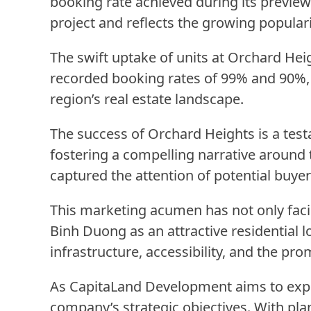
booking rate achieved during its previe
project and reflects the growing populari
The swift uptake of units at Orchard Hei
recorded booking rates of 99% and 90%, r
region’s real estate landscape.
The success of Orchard Heights is a tes
fostering a compelling narrative around
captured the attention of potential buyer
This marketing acumen has not only facil
Binh Duong as an attractive residential lo
infrastructure, accessibility, and the pr
As CapitaLand Development aims to expan
company’s strategic objectives. With plan