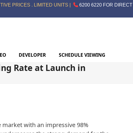
IVE PRICES . LIMITED UNITS |
6200 6220 FOR DIRECT
DEO
DEVELOPER
SCHEDULE VIEWING
ng Rate at Launch in
te market with an impressive 98%