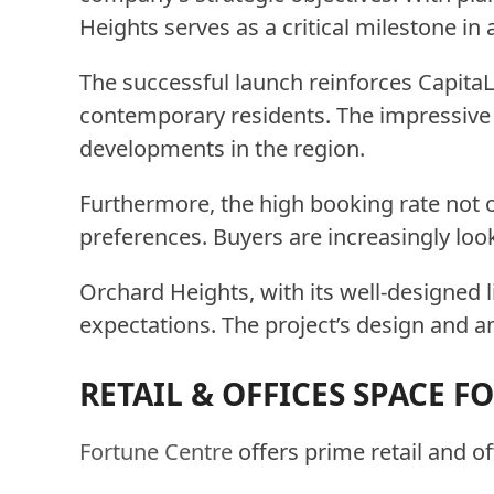
Heights serves as a critical milestone in 
The successful launch reinforces CapitaL
contemporary residents. The impressive u
developments in the region.
Furthermore, the high booking rate not on
preferences. Buyers are increasingly look
Orchard Heights, with its well-designed l
expectations. The project’s design and a
RETAIL & OFFICES SPACE F
Fortune Centre
offers prime retail and o