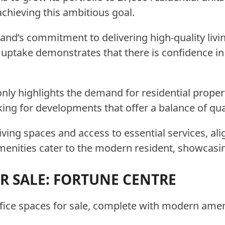
achieving this ambitious goal.
and’s commitment to delivering high-quality livi
ptake demonstrates that there is confidence in t
ly highlights the demand for residential propert
ing for developments that offer a balance of quali
iving spaces and access to essential services, ali
menities cater to the modern resident, showcasin
OR SALE: FORTUNE CENTRE
ffice spaces for sale, complete with modern ameni