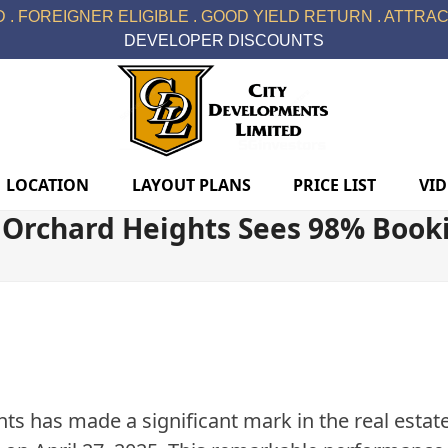
 . FOREIGNER ELIGIBLE . GOOD YIELD RETURN . ATTRACT
DEVELOPER DISCOUNTS
LOCATION
LAYOUT PLANS
PRICE LIST
VI
Orchard Heights Sees 98% Booki
s has made a significant mark in the real esta