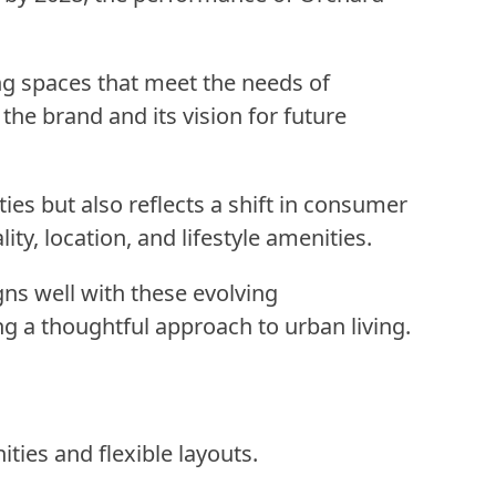
ng spaces that meet the needs of
he brand and its vision for future
ies but also reflects a shift in consumer
ty, location, and lifestyle amenities.
gns well with these evolving
g a thoughtful approach to urban living.
ties and flexible layouts.