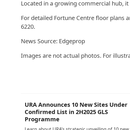
Located in a growing commercial hub, i
For detailed Fortune Centre floor plans 
6220.
News Source: Edgeprop
Images are not actual photos. For illustr
Other Posts
URA Announces 10 New Sites Under
Confirmed List in 2H2025 GLS
Programme
Learn about URA’s strategic unveiling of 10 new