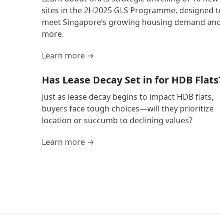
sites in the 2H2025 GLS Programme, designed t
meet Singapore’s growing housing demand an
more.
Learn more →
Has Lease Decay Set in for HDB Flats
Just as lease decay begins to impact HDB flats,
buyers face tough choices—will they prioritize
location or succumb to declining values?
Learn more →