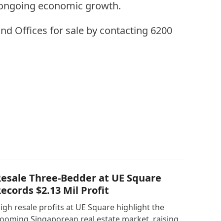
d ongoing economic growth.
nd Offices for sale by contacting 6200
esale Three-Bedder at UE Square
ecords $2.13 Mil Profit
igh resale profits at UE Square highlight the
ooming Singaporean real estate market, raising