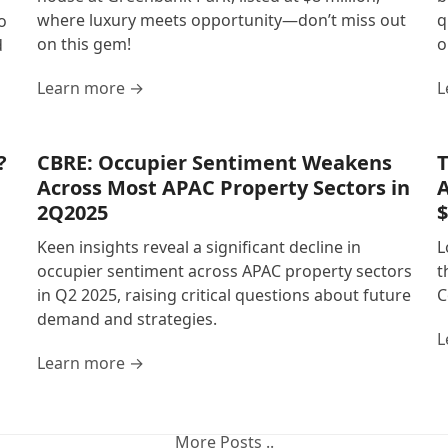
where luxury meets opportunity—don’t miss out
q
o
on this gem!
o
d
Learn more →
L
?
CBRE: Occupier Sentiment Weakens
T
Across Most APAC Property Sectors in
A
2Q2025
$
Keen insights reveal a significant decline in
L
occupier sentiment across APAC property sectors
t
in Q2 2025, raising critical questions about future
C
demand and strategies.
L
Learn more →
More Posts ..