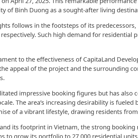
w on April 27, 2025. This remarkable performanc
ty of Binh Duong as a sought-after living destina
ghts follows in the footsteps of its predecessors
espectively. Such high demand for residential pr
tament to the effectiveness of CapitaLand Develo
 the appeal of the project and the surrounding c
s.
itated impressive booking figures but has also co
cale. The area’s increasing desirability is fueled
omise of a vibrant lifestyle, drawing residents fr
d its footprint in Vietnam, the strong booking 
s to grow its portfolio to 27,000 residential uni