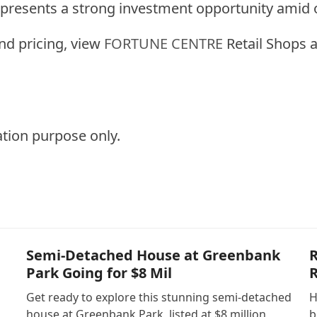
t presents a strong investment opportunity ami
and pricing, view
FORTUNE CENTRE
Retail Shops a
ation purpose only.
Semi-Detached House at Greenbank
R
Park Going for $8 Mil
R
Get ready to explore this stunning semi-detached
H
house at Greenbank Park, listed at $8 million,
b