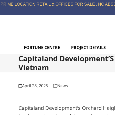
Skip
PRIME LOCATION RETAIL & OFFICES FOR SALE . NO ABSD
to
content
FORTUNE CENTRE
PROJECT DETAILS
Capitaland Development’S 
Vietnam
April 28, 2025
News
Capitaland Development’s Orchard Height