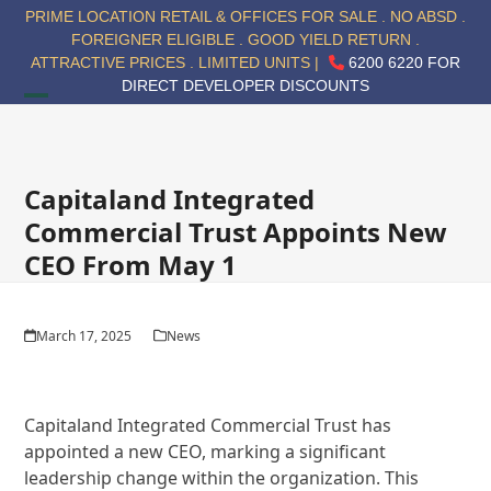
Skip
PRIME LOCATION RETAIL & OFFICES FOR SALE . NO ABSD .
to
FOREIGNER ELIGIBLE . GOOD YIELD RETURN .
content
ATTRACTIVE PRICES . LIMITED UNITS |
6200 6220 FOR
DIRECT DEVELOPER DISCOUNTS
Open
Close
mobile
mobile
menu
menu
Capitaland Integrated
Commercial Trust Appoints New
CEO From May 1
March 17, 2025
News
Capitaland Integrated Commercial Trust has
appointed a new CEO, marking a significant
leadership change within the organization. This