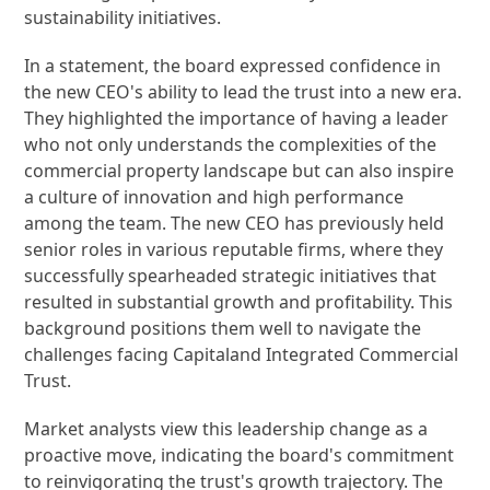
sustainability initiatives.
In a statement, the board expressed confidence in
the new CEO's ability to lead the trust into a new era.
They highlighted the importance of having a leader
who not only understands the complexities of the
commercial property landscape but can also inspire
a culture of innovation and high performance
among the team. The new CEO has previously held
senior roles in various reputable firms, where they
successfully spearheaded strategic initiatives that
resulted in substantial growth and profitability. This
background positions them well to navigate the
challenges facing Capitaland Integrated Commercial
Trust.
Market analysts view this leadership change as a
proactive move, indicating the board's commitment
to reinvigorating the trust's growth trajectory. The