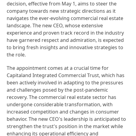
decision, effective from May 1, aims to steer the
company towards new strategic directions as it
navigates the ever-evolving commercial real estate
landscape. The new CEO, whose extensive
experience and proven track record in the industry
have garnered respect and admiration, is expected
to bring fresh insights and innovative strategies to
the role.
The appointment comes at a crucial time for
Capitaland Integrated Commercial Trust, which has
been actively involved in adapting to the pressures
and challenges posed by the post-pandemic
recovery. The commercial real estate sector has
undergone considerable transformation, with
increased competition and changes in consumer
behavior. The new CEO's leadership is anticipated to
strengthen the trust's position in the market while
enhancing its operational efficiency and