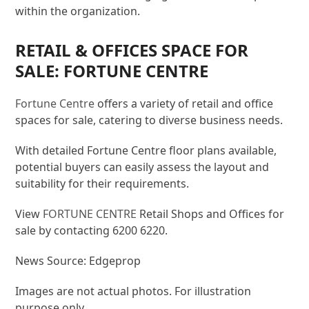
within the organization.
RETAIL & OFFICES SPACE FOR
SALE: FORTUNE CENTRE
Fortune Centre
offers a variety of retail and office
spaces for sale, catering to diverse business needs.
With detailed Fortune Centre floor plans available,
potential buyers can easily assess the layout and
suitability for their requirements.
View
FORTUNE CENTRE
Retail Shops and Offices for
sale by contacting 6200 6220.
News Source: Edgeprop
Images are not actual photos. For illustration
purpose only.