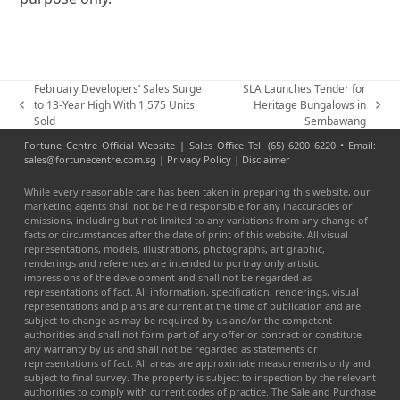
February Developers’ Sales Surge
SLA Launches Tender for
to 13-Year High With 1,575 Units
Heritage Bungalows in
previous
next
Sold
Sembawang
post:
post:
Fortune Centre Official Website | Sales Office Tel: (65) 6200 6220 • Email:
sales@fortunecentre.com.sg |
Privacy Policy
|
Disclaimer
While every reasonable care has been taken in preparing this website, our
marketing agents shall not be held responsible for any inaccuracies or
omissions, including but not limited to any variations from any change of
facts or circumstances after the date of print of this website. All visual
representations, models, illustrations, photographs, art graphic,
renderings and references are intended to portray only artistic
impressions of the development and shall not be regarded as
representations of fact. All information, specification, renderings, visual
representations and plans are current at the time of publication and are
subject to change as may be required by us and/or the competent
authorities and shall not form part of any offer or contract or constitute
any warranty by us and shall not be regarded as statements or
representations of fact. All areas are approximate measurements only and
subject to final survey. The property is subject to inspection by the relevant
authorities to comply with current codes of practice. The Sale and Purchase