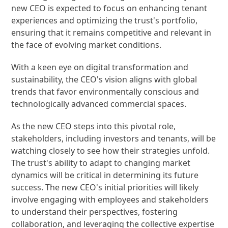
new CEO is expected to focus on enhancing tenant
experiences and optimizing the trust's portfolio,
ensuring that it remains competitive and relevant in
the face of evolving market conditions.
With a keen eye on digital transformation and
sustainability, the CEO's vision aligns with global
trends that favor environmentally conscious and
technologically advanced commercial spaces.
As the new CEO steps into this pivotal role,
stakeholders, including investors and tenants, will be
watching closely to see how their strategies unfold.
The trust's ability to adapt to changing market
dynamics will be critical in determining its future
success. The new CEO's initial priorities will likely
involve engaging with employees and stakeholders
to understand their perspectives, fostering
collaboration, and leveraging the collective expertise