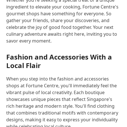
ingredient to elevate your cooking, Fortune Centre's
gourmet shops have something for everyone. So
gather your friends, share your discoveries, and
celebrate the joy of good food together. Your next
culinary adventure awaits right here, inviting you to
savor every moment.
Fashion and Accessories With a
Local Flair
When you step into the fashion and accessories
shops at Fortune Centre, you'll immediately feel the
vibrant pulse of local creativity. Each boutique
showcases unique pieces that reflect Singapore's
rich heritage and modern style. You'll find clothing
that combines traditional motifs with contemporary
designs, making it easy to express your individuality
while celebrating local culture.