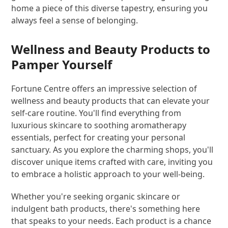
home a piece of this diverse tapestry, ensuring you
always feel a sense of belonging.
Wellness and Beauty Products to
Pamper Yourself
Fortune Centre offers an impressive selection of
wellness and beauty products that can elevate your
self-care routine. You'll find everything from
luxurious skincare to soothing aromatherapy
essentials, perfect for creating your personal
sanctuary. As you explore the charming shops, you'll
discover unique items crafted with care, inviting you
to embrace a holistic approach to your well-being.
Whether you're seeking organic skincare or
indulgent bath products, there's something here
that speaks to your needs. Each product is a chance