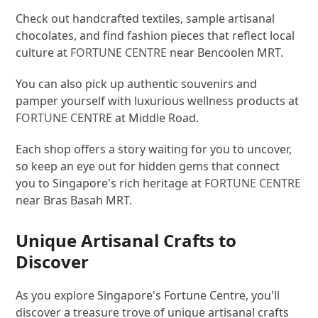
Check out handcrafted textiles, sample artisanal
chocolates, and find fashion pieces that reflect local
culture at
FORTUNE CENTRE
near Bencoolen MRT.
You can also pick up authentic souvenirs and
pamper yourself with luxurious wellness products at
FORTUNE CENTRE
at Middle Road.
Each shop offers a story waiting for you to uncover,
so keep an eye out for hidden gems that connect
you to Singapore's rich heritage at
FORTUNE CENTRE
near Bras Basah MRT.
Unique Artisanal Crafts to
Discover
As you explore Singapore's Fortune Centre, you'll
discover a treasure trove of unique artisanal crafts