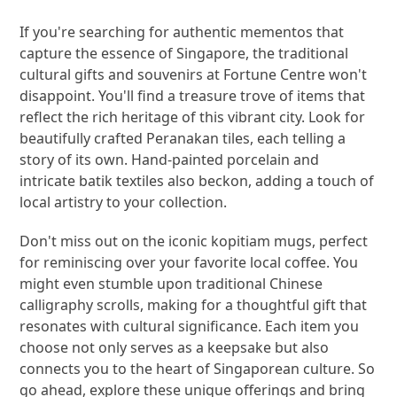
If you're searching for authentic mementos that
capture the essence of Singapore, the traditional
cultural gifts and souvenirs at Fortune Centre won't
disappoint. You'll find a treasure trove of items that
reflect the rich heritage of this vibrant city. Look for
beautifully crafted Peranakan tiles, each telling a
story of its own. Hand-painted porcelain and
intricate batik textiles also beckon, adding a touch of
local artistry to your collection.
Don't miss out on the iconic kopitiam mugs, perfect
for reminiscing over your favorite local coffee. You
might even stumble upon traditional Chinese
calligraphy scrolls, making for a thoughtful gift that
resonates with cultural significance. Each item you
choose not only serves as a keepsake but also
connects you to the heart of Singaporean culture. So
go ahead, explore these unique offerings and bring