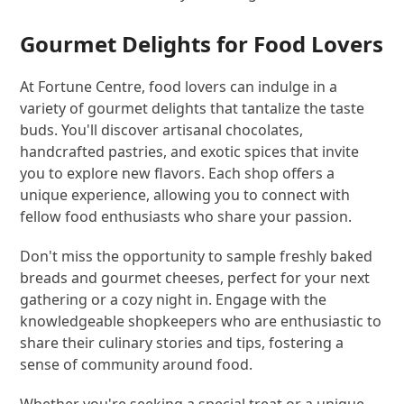
Gourmet Delights for Food Lovers
At Fortune Centre, food lovers can indulge in a
variety of gourmet delights that tantalize the taste
buds. You'll discover artisanal chocolates,
handcrafted pastries, and exotic spices that invite
you to explore new flavors. Each shop offers a
unique experience, allowing you to connect with
fellow food enthusiasts who share your passion.
Don't miss the opportunity to sample freshly baked
breads and gourmet cheeses, perfect for your next
gathering or a cozy night in. Engage with the
knowledgeable shopkeepers who are enthusiastic to
share their culinary stories and tips, fostering a
sense of community around food.
Whether you're seeking a special treat or a unique