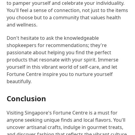
to pamper yourself and celebrate your individuality.
You'll feel a sense of connection, not just to the items
you choose but to a community that values health
and wellness.
Don't hesitate to ask the knowledgeable
shopkeepers for recommendations; they're
passionate about helping you find the perfect
products that resonate with your spirit. Immerse
yourself in this vibrant world of self-care, and let
Fortune Centre inspire you to nurture yourself
beautifully.
Conclusion
Visiting Singapore's Fortune Centre is a must for
anyone seeking unique finds and local flavors. You'll
uncover artisanal crafts, indulge in gourmet treats,
and discover fashion that reflects the vibrant culture