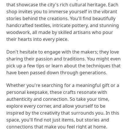
that showcase the city's rich cultural heritage. Each
shop invites you to immerse yourself in the vibrant
stories behind the creations. You'll find beautifully
handcrafted textiles, intricate pottery, and stunning
woodwork, all made by skilled artisans who pour
their hearts into every piece.
Don't hesitate to engage with the makers; they love
sharing their passion and traditions. You might even
pick up a few tips or learn about the techniques that
have been passed down through generations.
Whether you're searching for a meaningful gift or a
personal keepsake, these crafts resonate with
authenticity and connection. So take your time,
explore every corner, and allow yourself to be
inspired by the creativity that surrounds you. In this
space, you'll find not just items, but stories and
connections that make you feel right at home.