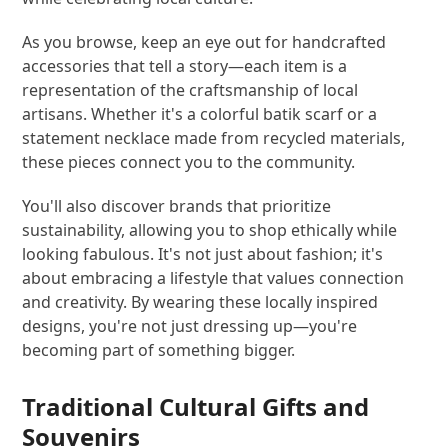
As you browse, keep an eye out for handcrafted
accessories that tell a story—each item is a
representation of the craftsmanship of local
artisans. Whether it's a colorful batik scarf or a
statement necklace made from recycled materials,
these pieces connect you to the community.
You'll also discover brands that prioritize
sustainability, allowing you to shop ethically while
looking fabulous. It's not just about fashion; it's
about embracing a lifestyle that values connection
and creativity. By wearing these locally inspired
designs, you're not just dressing up—you're
becoming part of something bigger.
Traditional Cultural Gifts and
Souvenirs