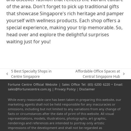
of the area. Don't forget to pick up traditional gifts
that showcase Singapore's rich heritage and pamper
yourself with wellness products. Each shop offers a
special experience, making your trip memorable. So,
head over and explore the delightful surprises
waiting just for you!
5 Best Specialty Shops in
Affordable Office Spaces at
previous
next
Centre Singapore
Central Singapore Hub
post:
post:
Fortune Centre Official Website | Sales Office Tel: (65) 6200 6220 • Email:
sales@fortunecentre.com.sg |
Privacy Policy
|
Disclaimer
While every reasonable care has been taken in preparing this website, our
marketing agents shall not be held responsible for any inaccuracies or
omissions, including but not limited to any variations from any change of
facts or circumstances after the date of print of this website. All visual
representations, models, illustrations, photographs, art graphic,
renderings and references are intended to portray only artistic
impressions of the development and shall not be regarded as