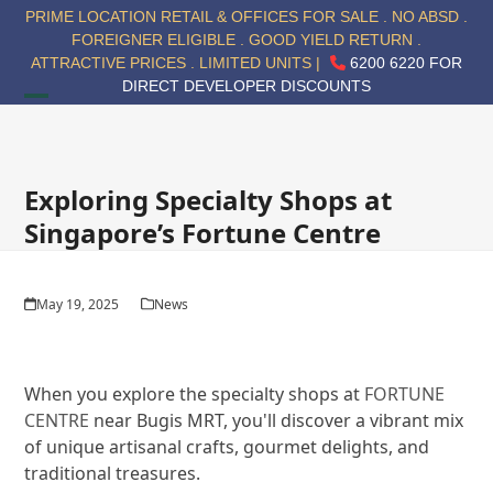
Skip
PRIME LOCATION RETAIL & OFFICES FOR SALE . NO ABSD .
to
FOREIGNER ELIGIBLE . GOOD YIELD RETURN .
content
ATTRACTIVE PRICES . LIMITED UNITS |
6200 6220 FOR
DIRECT DEVELOPER DISCOUNTS
Open
Close
mobile
mobile
menu
menu
Exploring Specialty Shops at
Singapore’s Fortune Centre
May 19, 2025
News
When you explore the specialty shops at
FORTUNE
CENTRE
near Bugis MRT, you'll discover a vibrant mix
of unique artisanal crafts, gourmet delights, and
traditional treasures.