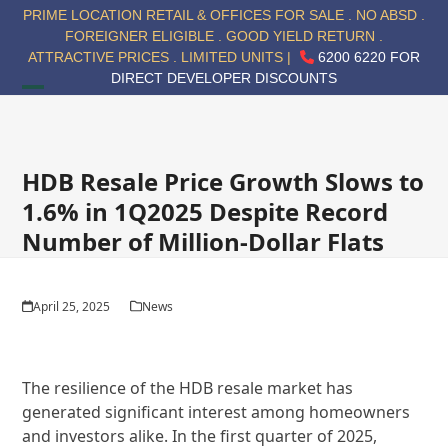
Skip
PRIME LOCATION RETAIL & OFFICES FOR SALE . NO ABSD .
to
FOREIGNER ELIGIBLE . GOOD YIELD RETURN .
content
ATTRACTIVE PRICES . LIMITED UNITS |
6200 6220 FOR
DIRECT DEVELOPER DISCOUNTS
Open
Close
mobile
mobile
menu
menu
HDB Resale Price Growth Slows to
1.6% in 1Q2025 Despite Record
Number of Million-Dollar Flats
April 25, 2025
News
The resilience of the HDB resale market has
generated significant interest among homeowners
and investors alike. In the first quarter of 2025,