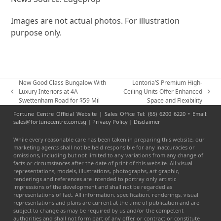
Images are not actual photos. For illustration
purpose only.
New Good Class Bungalow With
Lentoria’S Premium High-
Luxury Interiors at 4A
Ceiling Units Offer Enhanced
previous
next
Swettenham Road for $59 Mil
Space and Flexibility
post:
post:
Fortune Centre Official Website | Sales Office Tel: (65) 6200 6220 • Email:
sales@fortunecentre.com.sg |
Privacy Policy
|
Disclaimer
While every reasonable care has been taken in preparing this website, our
marketing agents shall not be held responsible for any inaccuracies or
omissions, including but not limited to any variations from any change of
facts or circumstances after the date of print of this website. All visual
representations, models, illustrations, photographs, art graphic,
renderings and references are intended to portray only artistic
impressions of the development and shall not be regarded as
representations of fact. All information, specification, renderings, visual
representations and plans are current at the time of publication and are
subject to change as may be required by us and/or the competent
authorities and shall not form part of any offer or contract or constitute