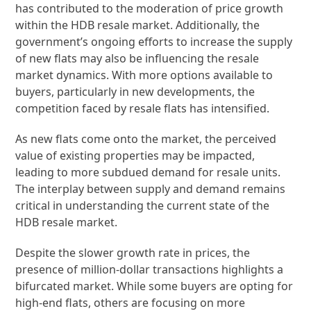
has contributed to the moderation of price growth
within the HDB resale market. Additionally, the
government’s ongoing efforts to increase the supply
of new flats may also be influencing the resale
market dynamics. With more options available to
buyers, particularly in new developments, the
competition faced by resale flats has intensified.
As new flats come onto the market, the perceived
value of existing properties may be impacted,
leading to more subdued demand for resale units.
The interplay between supply and demand remains
critical in understanding the current state of the
HDB resale market.
Despite the slower growth rate in prices, the
presence of million-dollar transactions highlights a
bifurcated market. While some buyers are opting for
high-end flats, others are focusing on more