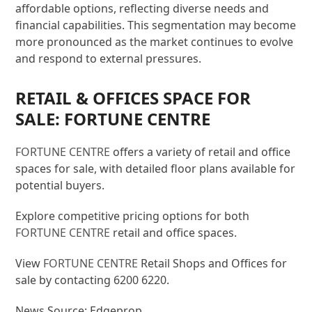
affordable options, reflecting diverse needs and
financial capabilities. This segmentation may become
more pronounced as the market continues to evolve
and respond to external pressures.
RETAIL & OFFICES SPACE FOR
SALE: FORTUNE CENTRE
FORTUNE CENTRE
offers a variety of retail and office
spaces for sale, with detailed floor plans available for
potential buyers.
Explore competitive pricing options for both
FORTUNE CENTRE
retail and office spaces.
View
FORTUNE CENTRE
Retail Shops and Offices for
sale by contacting 6200 6220.
News Source: Edgeprop