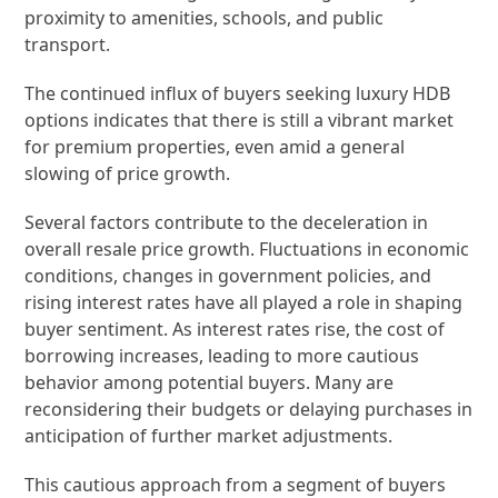
proximity to amenities, schools, and public
transport.
The continued influx of buyers seeking luxury HDB
options indicates that there is still a vibrant market
for premium properties, even amid a general
slowing of price growth.
Several factors contribute to the deceleration in
overall resale price growth. Fluctuations in economic
conditions, changes in government policies, and
rising interest rates have all played a role in shaping
buyer sentiment. As interest rates rise, the cost of
borrowing increases, leading to more cautious
behavior among potential buyers. Many are
reconsidering their budgets or delaying purchases in
anticipation of further market adjustments.
This cautious approach from a segment of buyers