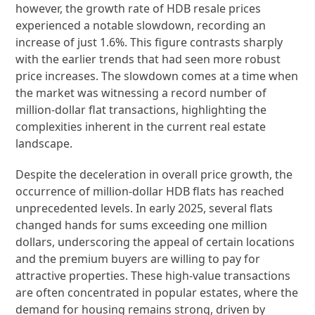
however, the growth rate of HDB resale prices
experienced a notable slowdown, recording an
increase of just 1.6%. This figure contrasts sharply
with the earlier trends that had seen more robust
price increases. The slowdown comes at a time when
the market was witnessing a record number of
million-dollar flat transactions, highlighting the
complexities inherent in the current real estate
landscape.
Despite the deceleration in overall price growth, the
occurrence of million-dollar HDB flats has reached
unprecedented levels. In early 2025, several flats
changed hands for sums exceeding one million
dollars, underscoring the appeal of certain locations
and the premium buyers are willing to pay for
attractive properties. These high-value transactions
are often concentrated in popular estates, where the
demand for housing remains strong, driven by