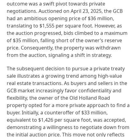
outcome was a swift pivot towards private
negotiations. Auctioned on April 23, 2025, the GCB
had an ambitious opening price of $36 million,
translating to $1,555 per square foot. However, as
the auction progressed, bids climbed to a maximum
of $35 million, falling short of the owner’s reserve
price. Consequently, the property was withdrawn
from the auction, signaling a shift in strategy.
The subsequent decision to pursue a private treaty
sale illustrates a growing trend among high-value
real estate transactions. As buyers and sellers in the
GCB market increasingly favor confidentiality and
flexibility, the owner of the Old Holland Road
property opted for a more private approach to find a
buyer. Initially, a counteroffer of $33 million,
equivalent to $1,426 per square foot, was accepted,
demonstrating a willingness to negotiate down from
the initial auction price. This move not only reflects