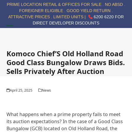
Skip
PRIME LOCATION RETAIL & OFFICES FOR SALE . NO ABSD .
to
FOREIGNER ELIGIBLE . GOOD YIELD RETURN .
content
ATTRACTIVE PRICES . LIMITED UNITS |
6200 6220 FOR
DIRECT DEVELOPER DISCOUNTS
Open
Close
mobile
mobile
menu
menu
Komoco Chief’S Old Holland Road
Good Class Bungalow Draws Bids.
Sells Privately After Auction
April 25, 2025
News
What happens when a prime property fails to meet
its auction expectations? In the case of a Good Class
Bungalow (GCB) located on Old Holland Road, the