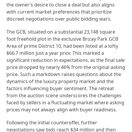
the owner’s desire to close a deal but also aligns
with current market preferences that prioritize
discreet negotiations over public bidding wars.
The GCB, situated on a substantial 23,148 square
foot freehold plot in the exclusive Brizay Park GCB
Area of prime District 10, had been listed at a lofty
$66.7 million just a year prior. This marked a
significant reduction in expectations, as the final sale
price dropped by nearly 46% from the original asking
price. Such a markdown raises questions about the
dynamics of the luxury property market and the
factors influencing buyer sentiment. The retreat
from the auction scene underscores the challenges
faced by sellers in a fluctuating market where asking
prices may not always align with buyer readiness.
Following the initial counteroffer, further
negotiations saw bids reach $34 million and then