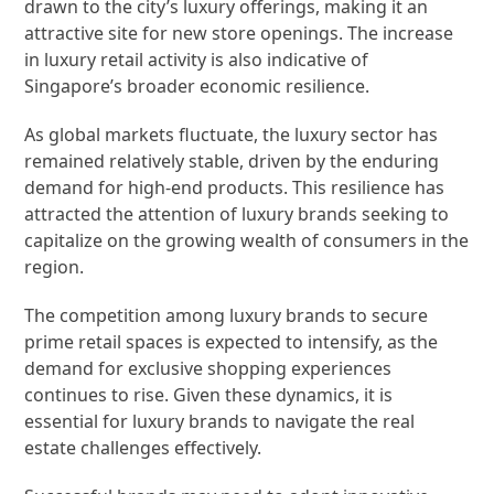
drawn to the city’s luxury offerings, making it an
attractive site for new store openings. The increase
in luxury retail activity is also indicative of
Singapore’s broader economic resilience.
As global markets fluctuate, the luxury sector has
remained relatively stable, driven by the enduring
demand for high-end products. This resilience has
attracted the attention of luxury brands seeking to
capitalize on the growing wealth of consumers in the
region.
The competition among luxury brands to secure
prime retail spaces is expected to intensify, as the
demand for exclusive shopping experiences
continues to rise. Given these dynamics, it is
essential for luxury brands to navigate the real
estate challenges effectively.