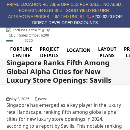
Skip
PRIME LOCATION RETAIL & OFFICES FOR SALE . NO ABSD .
to
FOREIGNER ELIGIBLE . GOOD YIELD RETURN .
content
ATTRACTIVE PRICES . LIMITED UNITS |
6200 6220 FOR
DIRECT DEVELOPER DISCOUNTS
Open
Close
FORTUNE
PROJECT
LAYOUT
PR
LOCATION
CENTRE
DETAILS
PLANS
L
mobile
mobile
Singapore Ranks Fifth Among
menu
menu
Global Alpha Cities for New
Luxury Store Openings: Savills
May 3, 2025
News
Singapore has emerged as a key player in the luxury
retail landscape, ranking fifth among global alpha
cities for new luxury store openings in 2024,
according to a report by Savills. This notable ranking