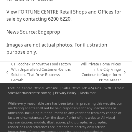
View
FORTUNE CENTRE
Retail Shops and Offices for
sale by contacting 6200 6220.
News Source: Edgeprop
Images are not actual photos. For illustration
purpose only.
CT Foodnex: Innovative Food Factory
Will Private Home Prices
With Unparalleled Customer-Centric
in the City Fringe
previous
next
Solutions That Drive Business
Continue to Outperform
post:
post:
Growth
Prime Areas?
Fortune Centre Official Website | Sales Office Tel: (65) 6200 6220 • Email:
sales@fortunecentre.com.sg |
Privacy Policy
|
Disclaimer
While every reasonable care has been taken in preparing this website, our
marketing agents shall not be held responsible for any inaccuracies or
omissions, including but not limited to any variations from any change of
facts or circumstances after the date of print of this website. All visual
representations, models, illustrations, photographs, art graphic,
renderings and references are intended to portray only artistic
impressions of the development and shall not be regarded as