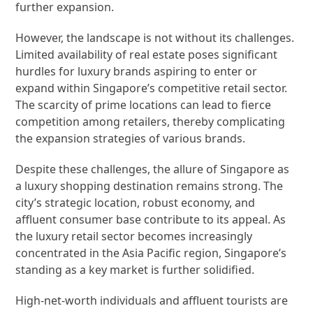
further expansion.
However, the landscape is not without its challenges.
Limited availability of real estate poses significant
hurdles for luxury brands aspiring to enter or
expand within Singapore’s competitive retail sector.
The scarcity of prime locations can lead to fierce
competition among retailers, thereby complicating
the expansion strategies of various brands.
Despite these challenges, the allure of Singapore as
a luxury shopping destination remains strong. The
city’s strategic location, robust economy, and
affluent consumer base contribute to its appeal. As
the luxury retail sector becomes increasingly
concentrated in the Asia Pacific region, Singapore’s
standing as a key market is further solidified.
High-net-worth individuals and affluent tourists are