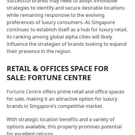
Successful brands may need to adopt innovative
strategies to identify and secure desirable locations
while remaining responsive to the evolving
preferences of luxury consumers. As Singapore
continues to establish itself as a hub for luxury retail,
its ranking among global alpha cities will likely
influence the strategies of brands looking to expand
their presence in the region.
RETAIL & OFFICES SPACE FOR
SALE: FORTUNE CENTRE
Fortune Centre
offers prime retail and office spaces
for sale, making it an attractive option for luxury
brands in Singapore’s competitive market.
With strategic location benefits and a variety of
options available, this property promises potential
for excellent returns.