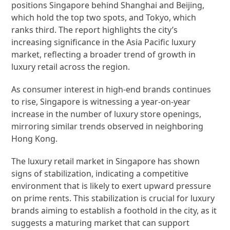
positions Singapore behind Shanghai and Beijing,
which hold the top two spots, and Tokyo, which
ranks third. The report highlights the city’s
increasing significance in the Asia Pacific luxury
market, reflecting a broader trend of growth in
luxury retail across the region.
As consumer interest in high-end brands continues
to rise, Singapore is witnessing a year-on-year
increase in the number of luxury store openings,
mirroring similar trends observed in neighboring
Hong Kong.
The luxury retail market in Singapore has shown
signs of stabilization, indicating a competitive
environment that is likely to exert upward pressure
on prime rents. This stabilization is crucial for luxury
brands aiming to establish a foothold in the city, as it
suggests a maturing market that can support