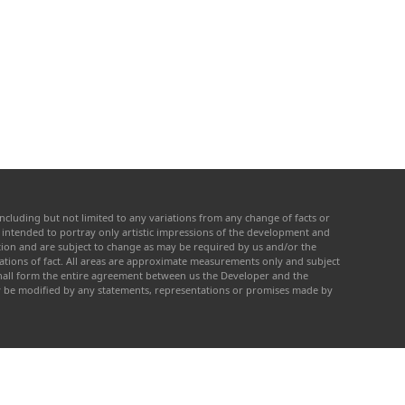
ncluding but not limited to any variations from any change of facts or
re intended to portray only artistic impressions of the development and
cation and are subject to change as may be required by us and/or the
tations of fact. All areas are approximate measurements only and subject
 shall form the entire agreement between us the Developer and the
ay be modified by any statements, representations or promises made by