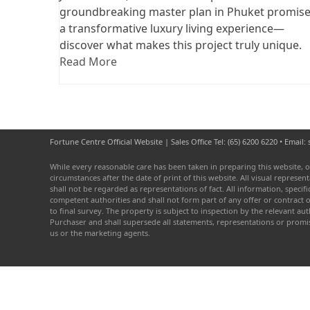
groundbreaking master plan in Phuket promis
a transformative luxury living experience—
discover what makes this project truly unique.
Read More
Fortune Centre Official Website | Sales Office Tel: (65) 6200 6220 • Emai
While every reasonable care has been taken in preparing this website, o
circumstances after the date of print of this website. All visual repres
shall not be regarded as representations of fact. All information, speci
competent authorities and shall not form part of any offer or contract 
to final survey. The property is subject to inspection by the relevant 
Purchaser and shall supersede all statements, representations or prom
us or the marketing agents.