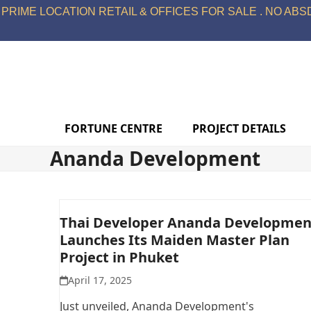
Skip
PRIME LOCATION RETAIL & OFFICES FOR SALE . NO ABSD
to
content
FORTUNE CENTRE
PROJECT DETAILS
Ananda Development
Thai Developer Ananda Developmen
Launches Its Maiden Master Plan
Project in Phuket
April 17, 2025
Just unveiled, Ananda Development's