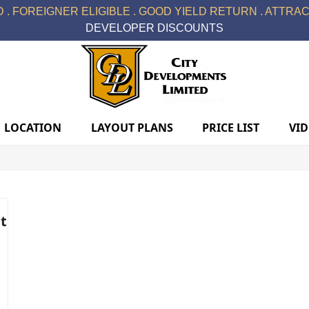
 . FOREIGNER ELIGIBLE . GOOD YIELD RETURN . ATTRACT
DEVELOPER DISCOUNTS
LOCATION
LAYOUT PLANS
PRICE LIST
VI
t