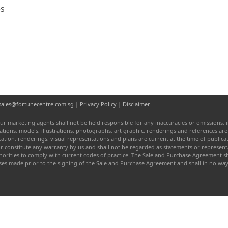
es
l: sales@fortunecentre.com.sg |
Privacy Policy
|
Disclaimer
ur marketing agents shall not be held responsible for any inaccuracies or omissions, i
entations, models, illustrations, photographs, art graphic, renderings and references a
fication, renderings, visual representations and plans are current at the time of publi
or constitute any warranty by us and shall not be regarded as statements or represen
authorities to comply with current codes of practice. The Sale and Purchase Agreement
ises made prior to the signing of the Sale and Purchase Agreement and shall in no w