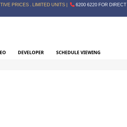
IVE PRICES . LIMITED UNITS |
6200 6220 FOR DIRECT
DEO
DEVELOPER
SCHEDULE VIEWING