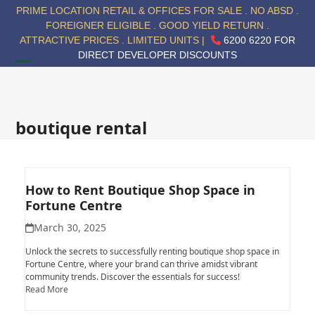
Skip
PRIME LOCATION RETAIL & OFFICES FOR SALE . NO ABSD .
to
FOREIGNER ELIGIBLE . GOOD YIELD RETURN .
content
ATTRACTIVE PRICES . LIMITED UNITS |
6200 6220 FOR
DIRECT DEVELOPER DISCOUNTS
Open
Close
mobile
mobile
menu
menu
boutique rental
How to Rent Boutique Shop Space in
Fortune Centre
March 30, 2025
Unlock the secrets to successfully renting boutique shop space in
Fortune Centre, where your brand can thrive amidst vibrant
community trends. Discover the essentials for success!
Read More