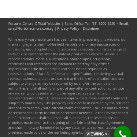
Fortune Centre Official Website | Sales Office Tel: (65) 6200 6220 • Email:
sales@fortunecentre.com.sg |
Privacy Policy
|
Disclaimer
While every reasonable care has been taken in preparing this website, our
marketing agents shall not be held responsible for any inaccuracies or
omissions, including but not limited to any variations from any change of
facts or circumstances after the date of print of this website. All visual
representations, models, illustrations, photographs, art graphic,
renderings and references are intended to portray only artistic
impressions of the development and shall not be regarded as
representations of fact. All information, specification, renderings, visual
representations and plans are current at the time of publication and are
subject to change as may be required by us and/or the competent
authorities and shall not form part of any offer or contract or constitute
any warranty by us and shall not be regarded as statements or
representations of fact. All areas are approximate measurements only and
subject to final survey. The property is subject to inspection by the relevant
authorities to comply with current codes of practice. The Sale and Purchase
Agreement shall form the entire agreement between us the Developer and
the Purchaser and shall supersede all statements, representations or
promises made prior to the signing of the Sale and Purchase Agreement
and shall in no way be modified by any statements, representations or
promises made by us or the marketing agents.
VIEWING >