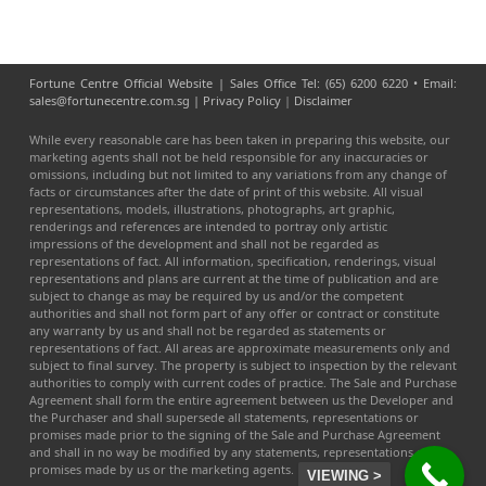
Fortune Centre Official Website | Sales Office Tel: (65) 6200 6220 • Email:
sales@fortunecentre.com.sg |
Privacy Policy
|
Disclaimer
While every reasonable care has been taken in preparing this website, our
marketing agents shall not be held responsible for any inaccuracies or
omissions, including but not limited to any variations from any change of
facts or circumstances after the date of print of this website. All visual
representations, models, illustrations, photographs, art graphic,
renderings and references are intended to portray only artistic
impressions of the development and shall not be regarded as
representations of fact. All information, specification, renderings, visual
representations and plans are current at the time of publication and are
subject to change as may be required by us and/or the competent
authorities and shall not form part of any offer or contract or constitute
any warranty by us and shall not be regarded as statements or
representations of fact. All areas are approximate measurements only and
subject to final survey. The property is subject to inspection by the relevant
authorities to comply with current codes of practice. The Sale and Purchase
Agreement shall form the entire agreement between us the Developer and
the Purchaser and shall supersede all statements, representations or
promises made prior to the signing of the Sale and Purchase Agreement
and shall in no way be modified by any statements, representations or
promises made by us or the marketing agents.
VIEWING >