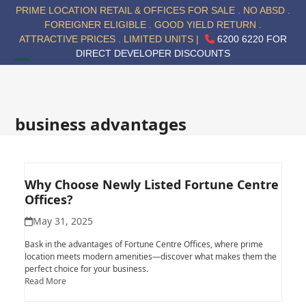
Skip
PRIME LOCATION RETAIL & OFFICES FOR SALE . NO ABSD .
to
FOREIGNER ELIGIBLE . GOOD YIELD RETURN .
content
ATTRACTIVE PRICES . LIMITED UNITS |
6200 6220 FOR
DIRECT DEVELOPER DISCOUNTS
Open
Close
mobile
mobile
menu
menu
business advantages
Why Choose Newly Listed Fortune Centre
Offices?
May 31, 2025
Bask in the advantages of Fortune Centre Offices, where prime
location meets modern amenities—discover what makes them the
perfect choice for your business.
Read More