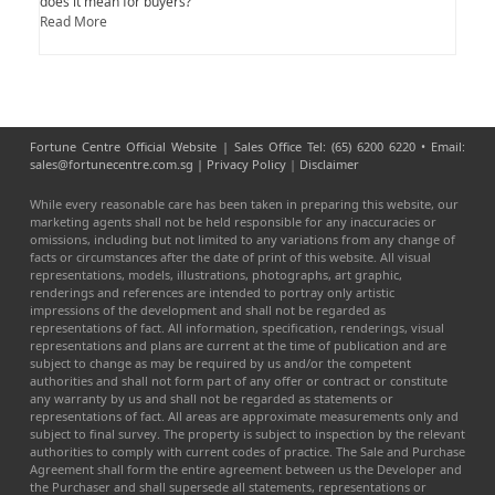
does it mean for buyers?
Read More
Fortune Centre Official Website | Sales Office Tel: (65) 6200 6220 • Email:
sales@fortunecentre.com.sg |
Privacy Policy
|
Disclaimer
While every reasonable care has been taken in preparing this website, our
marketing agents shall not be held responsible for any inaccuracies or
omissions, including but not limited to any variations from any change of
facts or circumstances after the date of print of this website. All visual
representations, models, illustrations, photographs, art graphic,
renderings and references are intended to portray only artistic
impressions of the development and shall not be regarded as
representations of fact. All information, specification, renderings, visual
representations and plans are current at the time of publication and are
subject to change as may be required by us and/or the competent
authorities and shall not form part of any offer or contract or constitute
any warranty by us and shall not be regarded as statements or
representations of fact. All areas are approximate measurements only and
subject to final survey. The property is subject to inspection by the relevant
authorities to comply with current codes of practice. The Sale and Purchase
Agreement shall form the entire agreement between us the Developer and
the Purchaser and shall supersede all statements, representations or