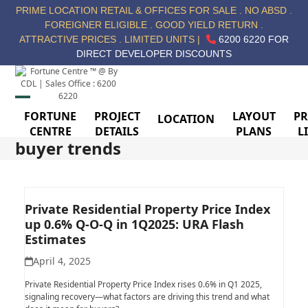
Skip
PRIME LOCATION RETAIL & OFFICES FOR SALE . NO ABSD .
to
FOREIGNER ELIGIBLE . GOOD YIELD RETURN .
content
ATTRACTIVE PRICES . LIMITED UNITS |
6200 6220 FOR
DIRECT DEVELOPER DISCOUNTS
Open
Close
FORTUNE
PROJECT
LAYOUT
PR
LOCATION
CENTRE
DETAILS
PLANS
L
mobile
mobile
buyer trends
menu
menu
Private Residential Property Price Index
up 0.6% Q-O-Q in 1Q2025: URA Flash
Estimates
April 4, 2025
Private Residential Property Price Index rises 0.6% in Q1 2025,
signaling recovery—what factors are driving this trend and what