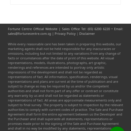
Fortune Centre Official Website | Sales Office Tel: (65) 6200 6220 • Email:
sales@fortunecentre.com.sg |
Privacy Policy
|
Disclaimer
While every reasonable care has been taken in preparing this website, our
marketing agents shall not be held responsible for any inaccuracies or
omissions, including but not limited to any variations from any change of
facts or circumstances after the date of print of this website. All visual
representations, models, illustrations, photographs, art graphic,
renderings and references are intended to portray only artistic
impressions of the development and shall not be regarded as
representations of fact. All information, specification, renderings, visual
representations and plans are current at the time of publication and are
subject to change as may be required by us and/or the competent
authorities and shall not form part of any offer or contract or constitute
any warranty by us and shall not be regarded as statements or
representations of fact. All areas are approximate measurements only and
subject to final survey. The property is subject to inspection by the relevant
authorities to comply with current codes of practice. The Sale and Purchase
Agreement shall form the entire agreement between us the Developer and
the Purchaser and shall supersede all statements, representations or
promises made prior to the signing of the Sale and Purchase Agreement
and shall in no way be modified by any statements, representations or