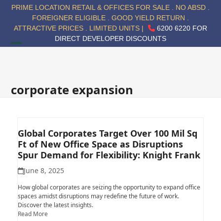
Skip
PRIME LOCATION RETAIL & OFFICES FOR SALE . NO ABSD .
to
FOREIGNER ELIGIBLE . GOOD YIELD RETURN .
content
ATTRACTIVE PRICES . LIMITED UNITS |
6200 6220 FOR
DIRECT DEVELOPER DISCOUNTS
Open
Close
mobile
mobile
menu
menu
corporate expansion
Global Corporates Target Over 100 Mil Sq
Ft of New Office Space as Disruptions
Spur Demand for Flexibility: Knight Frank
June 8, 2025
How global corporates are seizing the opportunity to expand office
spaces amidst disruptions may redefine the future of work.
Discover the latest insights.
Read More