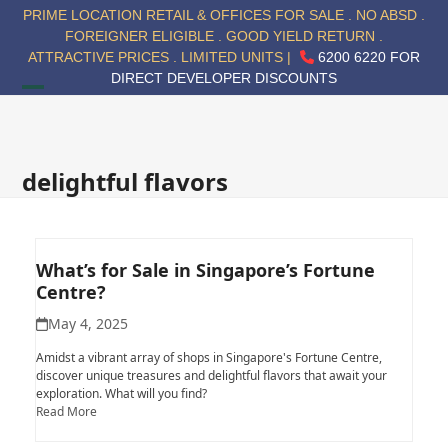
Skip
PRIME LOCATION RETAIL & OFFICES FOR SALE . NO ABSD .
to
FOREIGNER ELIGIBLE . GOOD YIELD RETURN .
content
ATTRACTIVE PRICES . LIMITED UNITS |
6200 6220 FOR
DIRECT DEVELOPER DISCOUNTS
Open
Close
mobile
mobile
menu
menu
delightful flavors
What’s for Sale in Singapore’s Fortune
Centre?
May 4, 2025
Amidst a vibrant array of shops in Singapore's Fortune Centre,
discover unique treasures and delightful flavors that await your
exploration. What will you find?
Read More