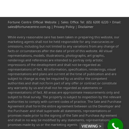
Fortune Centre Official Website | Sales Office Tel: (65) 6200 6220 • Email:
sales@fortunecentre.com.sg |
Privacy Policy
|
Disclaimer
While every reasonable care has been taken in preparing this website, our
marketing agents shall not be held responsible for any inaccuracies or
omissions, including but not limited to any variations from any change of
facts or circumstances after the date of print of this website. All visual
representations, models, illustrations, photographs, art graphic,
renderings and references are intended to portray only artistic
impressions of the development and shall not be regarded as
representations of fact. All information, specification, renderings, visual
representations and plans are current at the time of publication and are
subject to change as may be required by us and/or the competent
authorities and shall not form part of any offer or contract or constitute
any warranty by us and shall not be regarded as statements or
representations of fact. All areas are approximate measurements only and
subject to final survey. The property is subject to inspection by the relevant
authorities to comply with current codes of practice. The Sale and Purchase
Agreement shall form the entire agreement between us the Developer and
the Purchaser and shall supersede all statements, representations or
promises made prior to the signing of the Sale and Purchase Agreement
and shall in no way be modified by any statements, representations or
promises made by us or the marketing agents.
VIEWING >