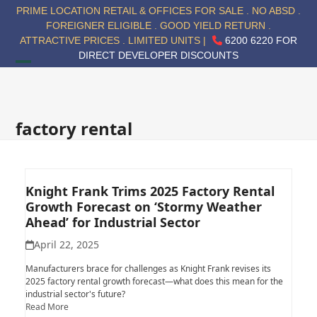
Skip
PRIME LOCATION RETAIL & OFFICES FOR SALE . NO ABSD .
to
FOREIGNER ELIGIBLE . GOOD YIELD RETURN .
content
ATTRACTIVE PRICES . LIMITED UNITS |
6200 6220 FOR
DIRECT DEVELOPER DISCOUNTS
Open
Close
mobile
mobile
menu
menu
factory rental
Knight Frank Trims 2025 Factory Rental
Growth Forecast on ‘Stormy Weather
Ahead’ for Industrial Sector
April 22, 2025
Manufacturers brace for challenges as Knight Frank revises its
2025 factory rental growth forecast—what does this mean for the
industrial sector's future?
Read More