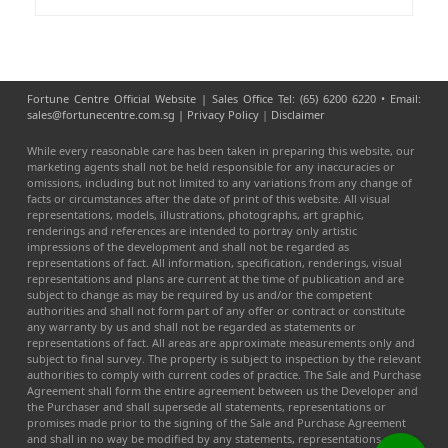
Fortune Centre Official Website | Sales Office Tel: (65) 6200 6220 • Email:
sales@fortunecentre.com.sg |
Privacy Policy
|
Disclaimer
While every reasonable care has been taken in preparing this website, our
marketing agents shall not be held responsible for any inaccuracies or
omissions, including but not limited to any variations from any change of
facts or circumstances after the date of print of this website. All visual
representations, models, illustrations, photographs, art graphic,
renderings and references are intended to portray only artistic
impressions of the development and shall not be regarded as
representations of fact. All information, specification, renderings, visual
representations and plans are current at the time of publication and are
subject to change as may be required by us and/or the competent
authorities and shall not form part of any offer or contract or constitute
any warranty by us and shall not be regarded as statements or
representations of fact. All areas are approximate measurements only and
subject to final survey. The property is subject to inspection by the relevant
authorities to comply with current codes of practice. The Sale and Purchase
Agreement shall form the entire agreement between us the Developer and
the Purchaser and shall supersede all statements, representations or
promises made prior to the signing of the Sale and Purchase Agreement
and shall in no way be modified by any statements, representations or