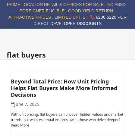
Skip
PRIME LOCATION RETAIL & OFFICES FOR SALE . NO ABSD .
to
FOREIGNER ELIGIBLE . GOOD YIELD RETURN .
content
ATTRACTIVE PRICES . LIMITED UNITS |
6200 6220 FOR
DIRECT DEVELOPER DISCOUNTS
Open
Close
mobile
mobile
menu
menu
flat buyers
Beyond Total Price: How Unit Pricing
Helps Flat Buyers Make More Informed
Decisions
June 7, 2025
With unit pricing, flat buyers can uncover hidden values and market
trends, but what essential insights await those who delve deeper?
Read More