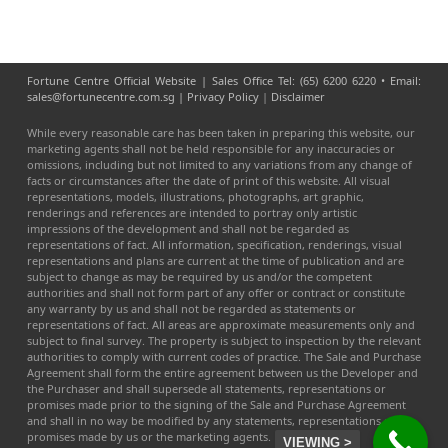
Fortune Centre Official Website | Sales Office Tel: (65) 6200 6220 • Email:
sales@fortunecentre.com.sg |
Privacy Policy
|
Disclaimer
While every reasonable care has been taken in preparing this website, our
marketing agents shall not be held responsible for any inaccuracies or
omissions, including but not limited to any variations from any change of
facts or circumstances after the date of print of this website. All visual
representations, models, illustrations, photographs, art graphic,
renderings and references are intended to portray only artistic
impressions of the development and shall not be regarded as
representations of fact. All information, specification, renderings, visual
representations and plans are current at the time of publication and are
subject to change as may be required by us and/or the competent
authorities and shall not form part of any offer or contract or constitute
any warranty by us and shall not be regarded as statements or
representations of fact. All areas are approximate measurements only and
subject to final survey. The property is subject to inspection by the relevant
authorities to comply with current codes of practice. The Sale and Purchase
Agreement shall form the entire agreement between us the Developer and
the Purchaser and shall supersede all statements, representations or
promises made prior to the signing of the Sale and Purchase Agreement
and shall in no way be modified by any statements, representations or
promises made by us or the marketing agents.
VIEWING >