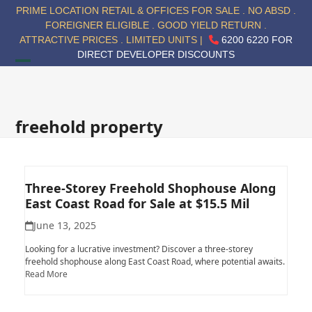
Skip
PRIME LOCATION RETAIL & OFFICES FOR SALE . NO ABSD .
to
FOREIGNER ELIGIBLE . GOOD YIELD RETURN .
content
ATTRACTIVE PRICES . LIMITED UNITS |
6200 6220 FOR
DIRECT DEVELOPER DISCOUNTS
Open
Close
mobile
mobile
menu
menu
freehold property
Three-Storey Freehold Shophouse Along
East Coast Road for Sale at $15.5 Mil
June 13, 2025
Looking for a lucrative investment? Discover a three-storey
freehold shophouse along East Coast Road, where potential awaits.
Read More