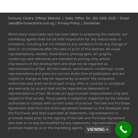
Fortune Centre Official Website | Sales Office Tel: (65) 6200 6220 • Email:
sales@fortunecentre.com.sg |
Privacy Policy
|
Disclaimer
While every reasonable care has been taken in preparing this website, our
marketing agents shall not be held responsible for any inaccuracies or
omissions, including but not limited to any variations from any change of
facts or circumstances after the date of print of this website. All visual
representations, models, illustrations, photographs, art graphic,
renderings and references are intended to portray only artistic
impressions of the development and shall not be regarded as
representations of fact. All information, specification, renderings, visual
representations and plans are current at the time of publication and are
subject to change as may be required by us and/or the competent
authorities and shall not form part of any offer or contract or constitute
any warranty by us and shall not be regarded as statements or
representations of fact. All areas are approximate measurements only and
subject to final survey. The property is subject to inspection by the relevant
authorities to comply with current codes of practice. The Sale and Purchase
Agreement shall form the entire agreement between us the Developer and
the Purchaser and shall supersede all statements, representations or
promises made prior to the signing of the Sale and Purchase Agreement
and shall in no way be modified by any statements, representations or
promises made by us or the marketing agents.
VIEWING >