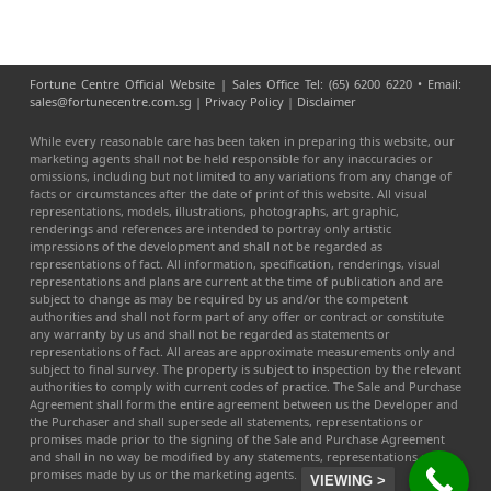
Fortune Centre Official Website | Sales Office Tel: (65) 6200 6220 • Email:
sales@fortunecentre.com.sg |
Privacy Policy
|
Disclaimer
While every reasonable care has been taken in preparing this website, our
marketing agents shall not be held responsible for any inaccuracies or
omissions, including but not limited to any variations from any change of
facts or circumstances after the date of print of this website. All visual
representations, models, illustrations, photographs, art graphic,
renderings and references are intended to portray only artistic
impressions of the development and shall not be regarded as
representations of fact. All information, specification, renderings, visual
representations and plans are current at the time of publication and are
subject to change as may be required by us and/or the competent
authorities and shall not form part of any offer or contract or constitute
any warranty by us and shall not be regarded as statements or
representations of fact. All areas are approximate measurements only and
subject to final survey. The property is subject to inspection by the relevant
authorities to comply with current codes of practice. The Sale and Purchase
Agreement shall form the entire agreement between us the Developer and
the Purchaser and shall supersede all statements, representations or
promises made prior to the signing of the Sale and Purchase Agreement
and shall in no way be modified by any statements, representations or
promises made by us or the marketing agents.
VIEWING >