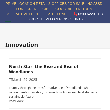
Skip
PRIME LOCATION RETAIL & OFFICES FOR SALE . NO ABSD .
to
FOREIGNER ELIGIBLE . GOOD YIELD RETURN .
content
ATTRACTIVE PRICES . LIMITED UNITS |
6200 6220 FOR
DIRECT DEVELOPER DISCOUNTS
Open
Close
mobile
mobile
menu
menu
Innovation
North Star: the Rise and Rise of
Woodlands
March 29, 2025
Journey through the transformative tale of Woodlands, where
nature meets innovation; discover how its unique blend shapes a
sustainable future.
Read More