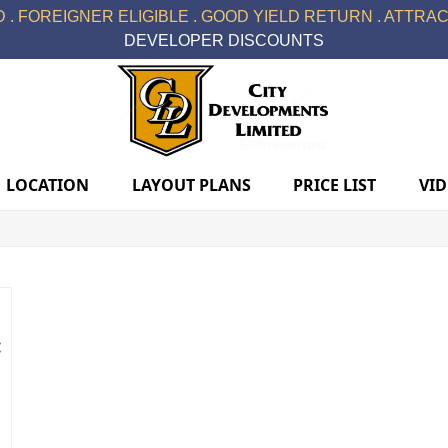
 . FOREIGNER ELIGIBLE . GOOD YIELD RETURN . ATTRACT
DEVELOPER DISCOUNTS
LOCATION
LAYOUT PLANS
PRICE LIST
VI
: