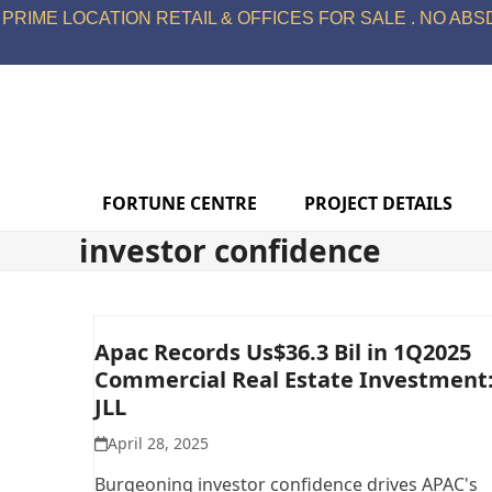
Skip
PRIME LOCATION RETAIL & OFFICES FOR SALE . NO ABSD
to
content
FORTUNE CENTRE
PROJECT DETAILS
investor confidence
Apac Records Us$36.3 Bil in 1Q2025
Commercial Real Estate Investment
JLL
April 28, 2025
Burgeoning investor confidence drives APAC's