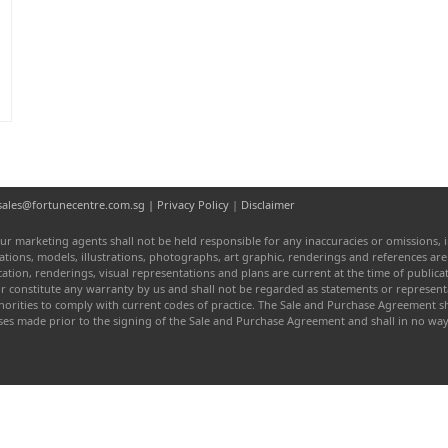
d
l: sales@fortunecentre.com.sg |
Privacy Policy
|
Disclaimer
ur marketing agents shall not be held responsible for any inaccuracies or omissions, i
entations, models, illustrations, photographs, art graphic, renderings and references a
fication, renderings, visual representations and plans are current at the time of publi
or constitute any warranty by us and shall not be regarded as statements or represen
authorities to comply with current codes of practice. The Sale and Purchase Agreement
ises made prior to the signing of the Sale and Purchase Agreement and shall in no w