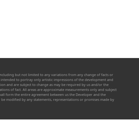
ncluding but not limited to any variations from any change of facts or
re intended to portray only artistic impressions of the development and
cation and are subject to change as may be required by us and/or the
tations of fact. All areas are approximate measurements only and subject
 shall form the entire agreement between us the Developer and the
ay be modified by any statements, representations or promises made by