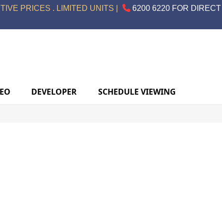
IVE PRICES . LIMITED UNITS |
6200 6220 FOR DIRECT
DEO
DEVELOPER
SCHEDULE VIEWING