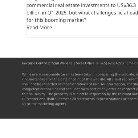
commercial real estate investments to US$36.3
billion in Q1 2025, but what challenges lie ahea
for this booming market?
Read More
Fortune Centre Official Website | Sales Office Tel: (65) 6200 6220 • Emai
While every reasonable care has been taken in preparing this website, o
circumstances after the date of print of this website. All visual repres
shall not be regarded as representations of fact. All information, speci
competent authorities and shall not form part of any offer or contract 
to final survey. The property is subject to inspection by the relevant 
Purchaser and shall supersede all statements, representations or prom
us or the marketing agents.