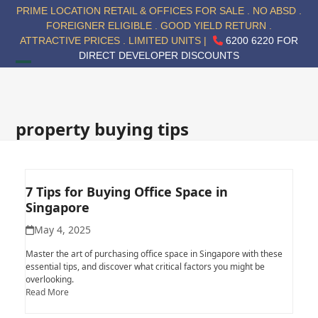
Skip
PRIME LOCATION RETAIL & OFFICES FOR SALE . NO ABSD .
to
FOREIGNER ELIGIBLE . GOOD YIELD RETURN .
content
ATTRACTIVE PRICES . LIMITED UNITS |
6200 6220 FOR
DIRECT DEVELOPER DISCOUNTS
Open
Close
mobile
mobile
menu
menu
property buying tips
7 Tips for Buying Office Space in
Singapore
May 4, 2025
Master the art of purchasing office space in Singapore with these
essential tips, and discover what critical factors you might be
overlooking.
Read More