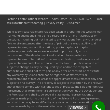
Fortune Centre Official Website | Sales Office Tel: (65) 6200 6220 • Email:
sales@fortunecentre.com.sg |
Privacy Policy
|
Disclaimer
While every reasonable care has been taken in preparing this website, our
marketing agents shall not be held responsible for any inaccuracies or
omissions, including but not limited to any variations from any change of
facts or circumstances after the date of print of this website. All visual
representations, models, illustrations, photographs, art graphic,
renderings and references are intended to portray only artistic
impressions of the development and shall not be regarded as
representations of fact. All information, specification, renderings, visual
representations and plans are current at the time of publication and are
subject to change as may be required by us and/or the competent
authorities and shall not form part of any offer or contract or constitute
any warranty by us and shall not be regarded as statements or
representations of fact. All areas are approximate measurements only and
subject to final survey. The property is subject to inspection by the relevant
authorities to comply with current codes of practice. The Sale and Purchase
Agreement shall form the entire agreement between us the Developer and
the Purchaser and shall supersede all statements, representations or
promises made prior to the signing of the Sale and Purchase Agreement
and shall in no way be modified by any statements, representations or
promises made by us or the marketing agents.
VIEWING >