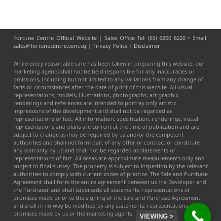
Fortune Centre Official Website | Sales Office Tel: (65) 6200 6220 • Email:
sales@fortunecentre.com.sg |
Privacy Policy
|
Disclaimer
While every reasonable care has been taken in preparing this website, our
marketing agents shall not be held responsible for any inaccuracies or
omissions, including but not limited to any variations from any change of
facts or circumstances after the date of print of this website. All visual
representations, models, illustrations, photographs, art graphic,
renderings and references are intended to portray only artistic
impressions of the development and shall not be regarded as
representations of fact. All information, specification, renderings, visual
representations and plans are current at the time of publication and are
subject to change as may be required by us and/or the competent
authorities and shall not form part of any offer or contract or constitute
any warranty by us and shall not be regarded as statements or
representations of fact. All areas are approximate measurements only and
subject to final survey. The property is subject to inspection by the relevant
authorities to comply with current codes of practice. The Sale and Purchase
Agreement shall form the entire agreement between us the Developer and
the Purchaser and shall supersede all statements, representations or
promises made prior to the signing of the Sale and Purchase Agreement
and shall in no way be modified by any statements, representations or
promises made by us or the marketing agents.
VIEWING >