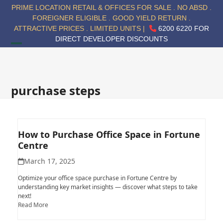
Skip
PRIME LOCATION RETAIL & OFFICES FOR SALE . NO ABSD .
to
FOREIGNER ELIGIBLE . GOOD YIELD RETURN .
content
ATTRACTIVE PRICES . LIMITED UNITS |
6200 6220 FOR
DIRECT DEVELOPER DISCOUNTS
Open
Close
mobile
mobile
menu
menu
purchase steps
How to Purchase Office Space in Fortune
Centre
March 17, 2025
Optimize your office space purchase in Fortune Centre by
understanding key market insights — discover what steps to take
next!
Read More