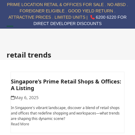
Skip
PRIME LOCATION RETAIL & OFFICES FOR SALE . NO ABSD .
to
FOREIGNER ELIGIBLE . GOOD YIELD RETURN .
content
ATTRACTIVE PRICES . LIMITED UNITS |
6200 6220 FOR
DIRECT DEVELOPER DISCOUNTS
Open
Close
mobile
mobile
menu
menu
retail trends
Singapore’s Prime Retail Shops & Offices:
A Listing
May 6, 2025
In Singapore's vibrant landscape, discover a blend of retail shops
and offices that redefine shopping and workspaces—what trends
are shaping this dynamic scene?
Read More