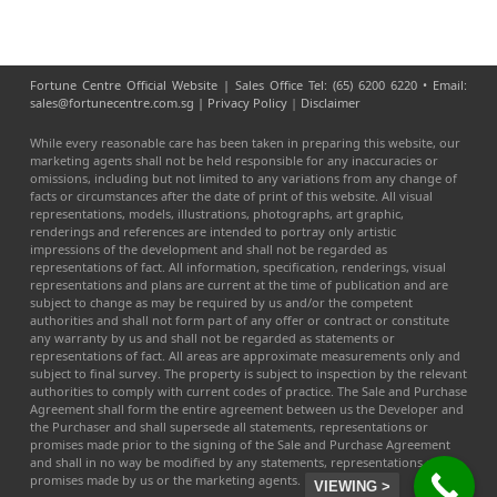
Fortune Centre Official Website | Sales Office Tel: (65) 6200 6220 • Email:
sales@fortunecentre.com.sg |
Privacy Policy
|
Disclaimer
While every reasonable care has been taken in preparing this website, our
marketing agents shall not be held responsible for any inaccuracies or
omissions, including but not limited to any variations from any change of
facts or circumstances after the date of print of this website. All visual
representations, models, illustrations, photographs, art graphic,
renderings and references are intended to portray only artistic
impressions of the development and shall not be regarded as
representations of fact. All information, specification, renderings, visual
representations and plans are current at the time of publication and are
subject to change as may be required by us and/or the competent
authorities and shall not form part of any offer or contract or constitute
any warranty by us and shall not be regarded as statements or
representations of fact. All areas are approximate measurements only and
subject to final survey. The property is subject to inspection by the relevant
authorities to comply with current codes of practice. The Sale and Purchase
Agreement shall form the entire agreement between us the Developer and
the Purchaser and shall supersede all statements, representations or
promises made prior to the signing of the Sale and Purchase Agreement
and shall in no way be modified by any statements, representations or
promises made by us or the marketing agents.
VIEWING >