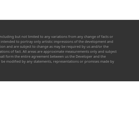
ncluding but not limited to any variations from any change of facts or
re intended to portray only artistic impressions of the development and
cation and are subject to change as may be required by us and/or the
tations of fact. All areas are approximate measurements only and subject
 shall form the entire agreement between us the Developer and the
ay be modified by any statements, representations or promises made by