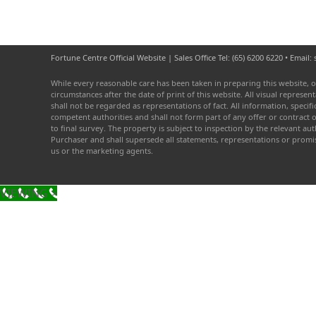
Fortune Centre Official Website | Sales Office Tel: (65) 6200 6220 • Emai
While every reasonable care has been taken in preparing this website, o
circumstances after the date of print of this website. All visual repres
shall not be regarded as representations of fact. All information, speci
competent authorities and shall not form part of any offer or contract 
to final survey. The property is subject to inspection by the relevant 
Purchaser and shall supersede all statements, representations or prom
us or the marketing agents.
VIEWING >