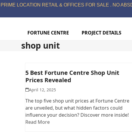
Skip
PRIME LOCATION RETAIL & OFFICES FOR SALE . NO ABSD
to
content
FORTUNE CENTRE
PROJECT DETAILS
shop unit
5 Best Fortune Centre Shop Unit
Prices Revealed
April 12, 2025
The top five shop unit prices at Fortune Centre
are unveiled, but what hidden factors could
influence your decision? Discover more inside!
Read More