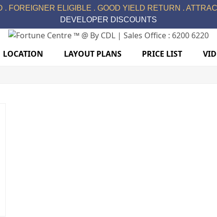
 . FOREIGNER ELIGIBLE . GOOD YIELD RETURN . ATTRACT
DEVELOPER DISCOUNTS
LOCATION
LAYOUT PLANS
PRICE LIST
VI