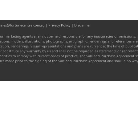
l: sales@fortunecentre.com.sg |
Privacy Policy
|
Disclaimer
ur marketing agents shall not be held responsible for any inaccuracies or omissions, i
entations, models, illustrations, photographs, art graphic, renderings and references a
fication, renderings, visual representations and plans are current at the time of publi
or constitute any warranty by us and shall not be regarded as statements or represen
authorities to comply with current codes of practice. The Sale and Purchase Agreement
ises made prior to the signing of the Sale and Purchase Agreement and shall in no w