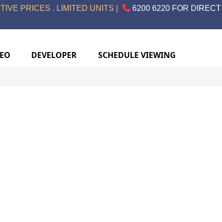
IVE PRICES . LIMITED UNITS |
6200 6220 FOR DIRECT
DEO
DEVELOPER
SCHEDULE VIEWING