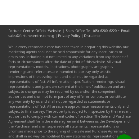
Fortune Centre Official Website | Sales Office Tel: (65) 6200 6220 • Email:
sales@fortunecentre.com.sg |
Privacy Policy
|
Disclaimer
While every reasonable care has been taken in preparing this website, our
marketing agents shall not be held responsible for any inaccuracies or
omissions, including but not limited to any variations from any change of
facts or circumstances after the date of print of this website. All visual
representations, models, illustrations, photographs, art graphic,
renderings and references are intended to portray only artistic
impressions of the development and shall not be regarded as
representations of fact. All information, specification, renderings, visual
representations and plans are current at the time of publication and are
subject to change as may be required by us and/or the competent
authorities and shall not form part of any offer or contract or constitute
any warranty by us and shall not be regarded as statements or
representations of fact. All areas are approximate measurements only and
subject to final survey. The property is subject to inspection by the relevant
authorities to comply with current codes of practice. The Sale and Purchase
Agreement shall form the entire agreement between us the Developer and
the Purchaser and shall supersede all statements, representations or
promises made prior to the signing of the Sale and Purchase Agreement
and shall in no way be modified by any statements, representations or