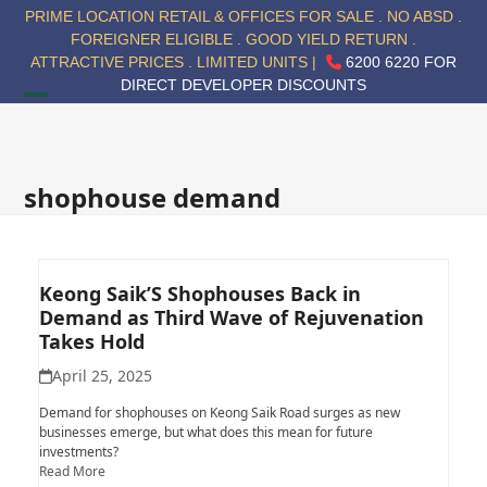
Skip
PRIME LOCATION RETAIL & OFFICES FOR SALE . NO ABSD .
to
FOREIGNER ELIGIBLE . GOOD YIELD RETURN .
content
ATTRACTIVE PRICES . LIMITED UNITS |
6200 6220 FOR
DIRECT DEVELOPER DISCOUNTS
Open
Close
mobile
mobile
menu
menu
shophouse demand
Keong Saik’S Shophouses Back in
Demand as Third Wave of Rejuvenation
Takes Hold
April 25, 2025
Demand for shophouses on Keong Saik Road surges as new
businesses emerge, but what does this mean for future
investments?
Read More