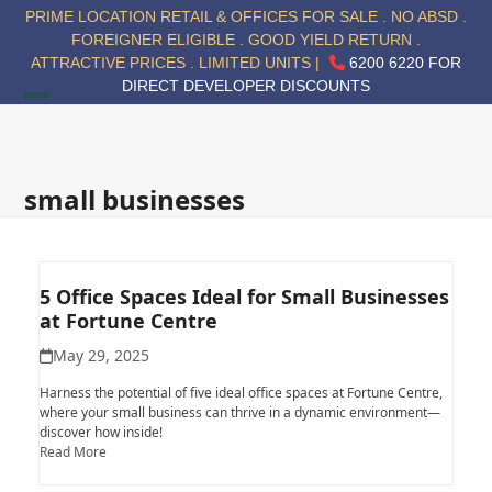
Skip
PRIME LOCATION RETAIL & OFFICES FOR SALE . NO ABSD .
to
FOREIGNER ELIGIBLE . GOOD YIELD RETURN .
content
ATTRACTIVE PRICES . LIMITED UNITS |
6200 6220 FOR
DIRECT DEVELOPER DISCOUNTS
Open
Close
mobile
mobile
menu
menu
small businesses
5 Office Spaces Ideal for Small Businesses
at Fortune Centre
May 29, 2025
Harness the potential of five ideal office spaces at Fortune Centre,
where your small business can thrive in a dynamic environment—
discover how inside!
Read More