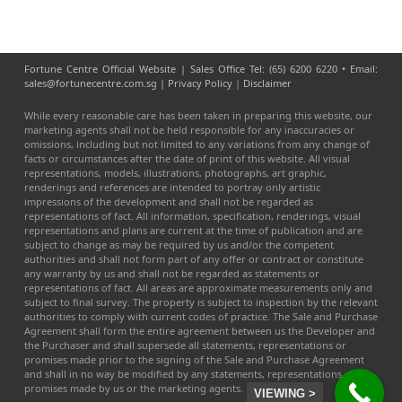
Fortune Centre Official Website | Sales Office Tel: (65) 6200 6220 • Email:
sales@fortunecentre.com.sg |
Privacy Policy
|
Disclaimer
While every reasonable care has been taken in preparing this website, our
marketing agents shall not be held responsible for any inaccuracies or
omissions, including but not limited to any variations from any change of
facts or circumstances after the date of print of this website. All visual
representations, models, illustrations, photographs, art graphic,
renderings and references are intended to portray only artistic
impressions of the development and shall not be regarded as
representations of fact. All information, specification, renderings, visual
representations and plans are current at the time of publication and are
subject to change as may be required by us and/or the competent
authorities and shall not form part of any offer or contract or constitute
any warranty by us and shall not be regarded as statements or
representations of fact. All areas are approximate measurements only and
subject to final survey. The property is subject to inspection by the relevant
authorities to comply with current codes of practice. The Sale and Purchase
Agreement shall form the entire agreement between us the Developer and
the Purchaser and shall supersede all statements, representations or
promises made prior to the signing of the Sale and Purchase Agreement
and shall in no way be modified by any statements, representations or
promises made by us or the marketing agents.
VIEWING >