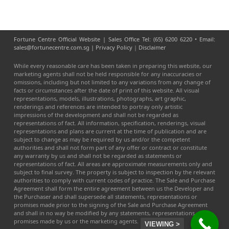
Fortune Centre Official Website | Sales Office Tel: (65) 6200 6220 • Email:
sales@fortunecentre.com.sg |
Privacy Policy
|
Disclaimer
While every reasonable care has been taken in preparing this website, our
marketing agents shall not be held responsible for any inaccuracies or
omissions, including but not limited to any variations from any change of
facts or circumstances after the date of print of this website. All visual
representations, models, illustrations, photographs, art graphic,
renderings and references are intended to portray only artistic
impressions of the development and shall not be regarded as
representations of fact. All information, specification, renderings, visual
representations and plans are current at the time of publication and are
subject to change as may be required by us and/or the competent
authorities and shall not form part of any offer or contract or constitute
any warranty by us and shall not be regarded as statements or
representations of fact. All areas are approximate measurements only and
subject to final survey. The property is subject to inspection by the relevant
authorities to comply with current codes of practice. The Sale and Purchase
Agreement shall form the entire agreement between us the Developer and
the Purchaser and shall supersede all statements, representations or
promises made prior to the signing of the Sale and Purchase Agreement
and shall in no way be modified by any statements, representations or
promises made by us or the marketing agents.
VIEWING >