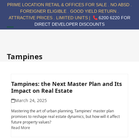
Skip
PRIME LOCATION RETAIL & OFFICES FOR SALE . NO ABSD .
to
FOREIGNER ELIGIBLE . GOOD YIELD RETURN .
content
ATTRACTIVE PRICES . LIMITED UNITS |
6200 6220 FOR
DIRECT DEVELOPER DISCOUNTS
Open
Close
mobile
mobile
menu
menu
Tampines
Tampines: the Next Master Plan and Its
Impact on Real Estate
March 24, 2025
Mastering the art of urban planning, Tampines' master plan
promises to reshape real estate dynamics, but how will it affect
future property values?
Read More