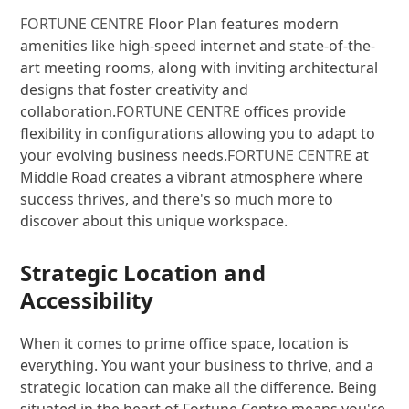
FORTUNE CENTRE
Floor Plan features modern
amenities like high-speed internet and state-of-the-
art meeting rooms, along with inviting architectural
designs that foster creativity and
collaboration.
FORTUNE CENTRE
offices provide
flexibility in configurations allowing you to adapt to
your evolving business needs.
FORTUNE CENTRE
at
Middle Road creates a vibrant atmosphere where
success thrives, and there's so much more to
discover about this unique workspace.
Strategic Location and
Accessibility
When it comes to prime office space, location is
everything. You want your business to thrive, and a
strategic location can make all the difference. Being
situated in the heart of Fortune Centre means you're