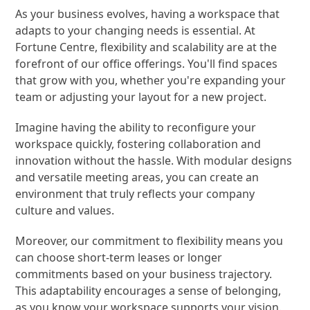
As your business evolves, having a workspace that
adapts to your changing needs is essential. At
Fortune Centre, flexibility and scalability are at the
forefront of our office offerings. You'll find spaces
that grow with you, whether you're expanding your
team or adjusting your layout for a new project.
Imagine having the ability to reconfigure your
workspace quickly, fostering collaboration and
innovation without the hassle. With modular designs
and versatile meeting areas, you can create an
environment that truly reflects your company
culture and values.
Moreover, our commitment to flexibility means you
can choose short-term leases or longer
commitments based on your business trajectory.
This adaptability encourages a sense of belonging,
as you know your workspace supports your vision.