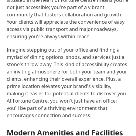
not just accessible; you're part of a vibrant
community that fosters collaboration and growth.
Your clients will appreciate the convenience of easy
access via public transport and major roadways,
ensuring you're always within reach.
Imagine stepping out of your office and finding a
myriad of dining options, shops, and services just a
stone's throw away. This kind of accessibility creates
an inviting atmosphere for both your team and your
clients, enhancing their overall experience. Plus, a
prime location elevates your brand's visibility,
making it easier for potential clients to discover you.
At Fortune Centre, you won't just have an office;
you'll be part of a thriving environment that
encourages connection and success.
Modern Amenities and Facilities