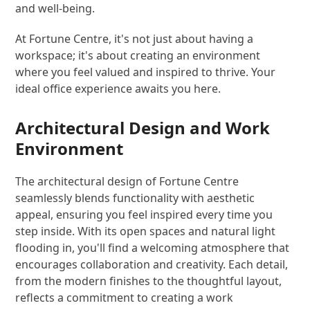
and well-being.
At Fortune Centre, it's not just about having a
workspace; it's about creating an environment
where you feel valued and inspired to thrive. Your
ideal office experience awaits you here.
Architectural Design and Work
Environment
The architectural design of Fortune Centre
seamlessly blends functionality with aesthetic
appeal, ensuring you feel inspired every time you
step inside. With its open spaces and natural light
flooding in, you'll find a welcoming atmosphere that
encourages collaboration and creativity. Each detail,
from the modern finishes to the thoughtful layout,
reflects a commitment to creating a work