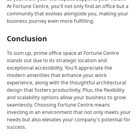
At Fortune Centre, you'll not only find an office but a
community that evolves alongside you, making your
business journey even more fulfilling.
Conclusion
To sum up, prime office space at Fortune Centre
stands out due to its strategic location and
exceptional accessibility. You'll appreciate the
modern amenities that enhance your work
experience, along with the thoughtful architectural
design that fosters productivity. Plus, the flexibility
and scalability options allow your business to grow
seamlessly. Choosing Fortune Centre means
investing in an environment that not only meets your
needs but also elevates your company's potential for
success.