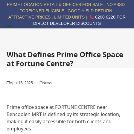
Skip
PRIME LOCATION RETAIL & OFFICES FOR SALE . NO ABSD .
to
FOREIGNER ELIGIBLE . GOOD YIELD RETURN .
content
ATTRACTIVE PRICES . LIMITED UNITS |
6200 6220 FOR
DIRECT DEVELOPER DISCOUNTS
Open
Close
mobile
mobile
menu
menu
What Defines Prime Office Space
at Fortune Centre?
April 18, 2025
News
Prime office space at
FORTUNE CENTRE
near
Bencoolen MRT is defined by its strategic location,
making it easily accessible for both clients and
employees.