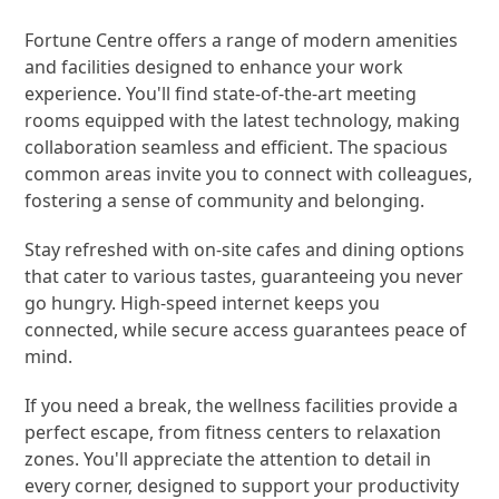
Fortune Centre offers a range of modern amenities
and facilities designed to enhance your work
experience. You'll find state-of-the-art meeting
rooms equipped with the latest technology, making
collaboration seamless and efficient. The spacious
common areas invite you to connect with colleagues,
fostering a sense of community and belonging.
Stay refreshed with on-site cafes and dining options
that cater to various tastes, guaranteeing you never
go hungry. High-speed internet keeps you
connected, while secure access guarantees peace of
mind.
If you need a break, the wellness facilities provide a
perfect escape, from fitness centers to relaxation
zones. You'll appreciate the attention to detail in
every corner, designed to support your productivity