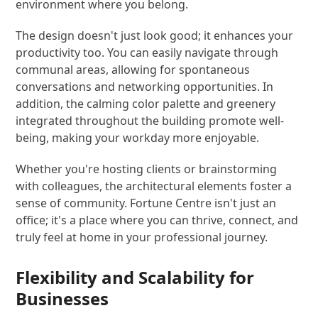
environment where you belong.
The design doesn't just look good; it enhances your
productivity too. You can easily navigate through
communal areas, allowing for spontaneous
conversations and networking opportunities. In
addition, the calming color palette and greenery
integrated throughout the building promote well-
being, making your workday more enjoyable.
Whether you're hosting clients or brainstorming
with colleagues, the architectural elements foster a
sense of community. Fortune Centre isn't just an
office; it's a place where you can thrive, connect, and
truly feel at home in your professional journey.
Flexibility and Scalability for
Businesses