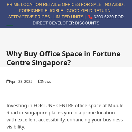
Skip
PRIME LOCATION RETAIL & OFFICES FOR SALE . NO ABSD .
to
FOREIGNER ELIGIBLE . GOOD YIELD RETURN .
content
ATTRACTIVE PRICES . LIMITED UNITS |
6200 6220 FOR
DIRECT DEVELOPER DISCOUNTS
Open
Close
mobile
mobile
menu
menu
Why Buy Office Space in Fortune
Centre Singapore?
April 28, 2025
News
Investing in FORTUNE CENTRE office space at Middle
Road in Singapore places you in a prime location
with excellent accessibility, enhancing your business
visibility.