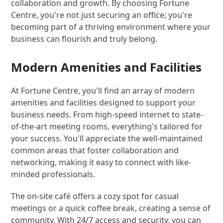
collaboration and growth. By choosing Fortune
Centre, you're not just securing an office; you're
becoming part of a thriving environment where your
business can flourish and truly belong.
Modern Amenities and Facilities
At Fortune Centre, you'll find an array of modern
amenities and facilities designed to support your
business needs. From high-speed internet to state-
of-the-art meeting rooms, everything's tailored for
your success. You'll appreciate the well-maintained
common areas that foster collaboration and
networking, making it easy to connect with like-
minded professionals.
The on-site café offers a cozy spot for casual
meetings or a quick coffee break, creating a sense of
community. With 24/7 access and security, you can