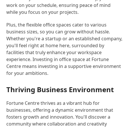
work on your schedule, ensuring peace of mind
while you focus on your projects.
Plus, the flexible office spaces cater to various
business sizes, so you can grow without hassle.
Whether you're a startup or an established company,
you'll feel right at home here, surrounded by
facilities that truly enhance your workspace
experience. Investing in office space at Fortune
Centre means investing in a supportive environment
for your ambitions.
Thriving Business Environment
Fortune Centre thrives as a vibrant hub for
businesses, offering a dynamic environment that
fosters growth and innovation. You'll discover a
community where collaboration and creativity