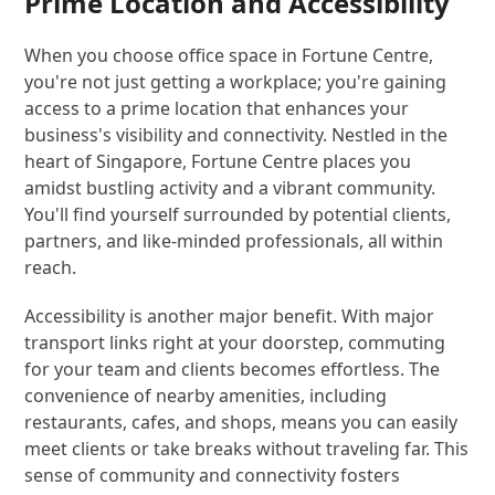
Prime Location and Accessibility
When you choose office space in Fortune Centre,
you're not just getting a workplace; you're gaining
access to a prime location that enhances your
business's visibility and connectivity. Nestled in the
heart of Singapore, Fortune Centre places you
amidst bustling activity and a vibrant community.
You'll find yourself surrounded by potential clients,
partners, and like-minded professionals, all within
reach.
Accessibility is another major benefit. With major
transport links right at your doorstep, commuting
for your team and clients becomes effortless. The
convenience of nearby amenities, including
restaurants, cafes, and shops, means you can easily
meet clients or take breaks without traveling far. This
sense of community and connectivity fosters