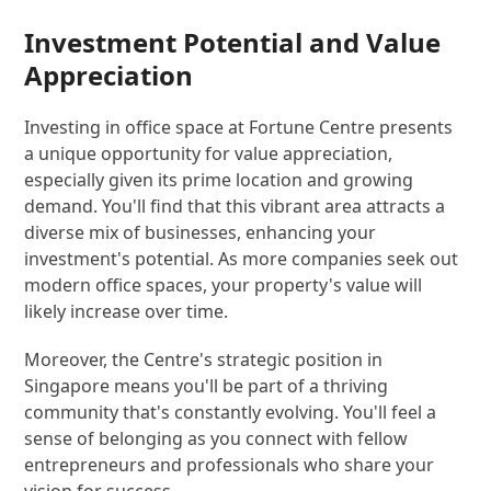
Investment Potential and Value
Appreciation
Investing in office space at Fortune Centre presents
a unique opportunity for value appreciation,
especially given its prime location and growing
demand. You'll find that this vibrant area attracts a
diverse mix of businesses, enhancing your
investment's potential. As more companies seek out
modern office spaces, your property's value will
likely increase over time.
Moreover, the Centre's strategic position in
Singapore means you'll be part of a thriving
community that's constantly evolving. You'll feel a
sense of belonging as you connect with fellow
entrepreneurs and professionals who share your
vision for success.