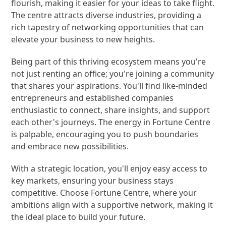
flourish, making it easier for your ideas to take flight.
The centre attracts diverse industries, providing a
rich tapestry of networking opportunities that can
elevate your business to new heights.
Being part of this thriving ecosystem means you're
not just renting an office; you're joining a community
that shares your aspirations. You'll find like-minded
entrepreneurs and established companies
enthusiastic to connect, share insights, and support
each other's journeys. The energy in Fortune Centre
is palpable, encouraging you to push boundaries
and embrace new possibilities.
With a strategic location, you'll enjoy easy access to
key markets, ensuring your business stays
competitive. Choose Fortune Centre, where your
ambitions align with a supportive network, making it
the ideal place to build your future.