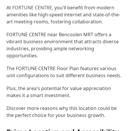
At
FORTUNE CENTRE
, you'll benefit from modern
amenities like high-speed internet and state-of-the-
art meeting rooms, fostering collaboration.
FORTUNE CENTRE near Bencoolen MRT offers a
vibrant business environment that attracts diverse
industries, providing ample networking
opportunities.
The FORTUNE CENTRE Floor Plan features various
unit configurations to suit different business needs.
Plus, the area's potential for value appreciation
makes it a smart investment.
Discover more reasons why this location could be
the perfect choice for your business growth.