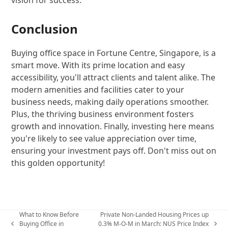
Conclusion
Buying office space in Fortune Centre, Singapore, is a
smart move. With its prime location and easy
accessibility, you'll attract clients and talent alike. The
modern amenities and facilities cater to your
business needs, making daily operations smoother.
Plus, the thriving business environment fosters
growth and innovation. Finally, investing here means
you're likely to see value appreciation over time,
ensuring your investment pays off. Don't miss out on
this golden opportunity!
What to Know Before
Private Non-Landed Housing Prices up
Buying Office in
0.3% M-O-M in March: NUS Price Index
previous
next