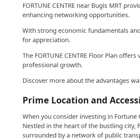
FORTUNE CENTRE near Bugis MRT provides
enhancing networking opportunities.
With strong economic fundamentals and
for appreciation.
The FORTUNE CENTRE Floor Plan offers ve
professional growth.
Discover more about the advantages waiti
Prime Location and Accessi
When you consider investing in Fortune C
Nestled in the heart of the bustling city,
surrounded by a network of public trans