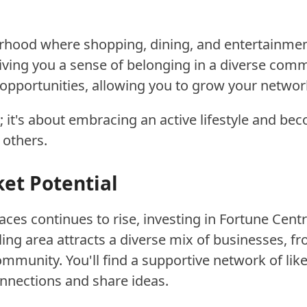
orhood where shopping, dining, and entertainment
iving you a sense of belonging in a diverse comm
f opportunities, allowing you to grow your network
ty; it's about embracing an active lifestyle and 
 others.
t Potential
es continues to rise, investing in Fortune Centr
tling area attracts a diverse mix of businesses, f
 community. You'll find a supportive network of l
onnections and share ideas.