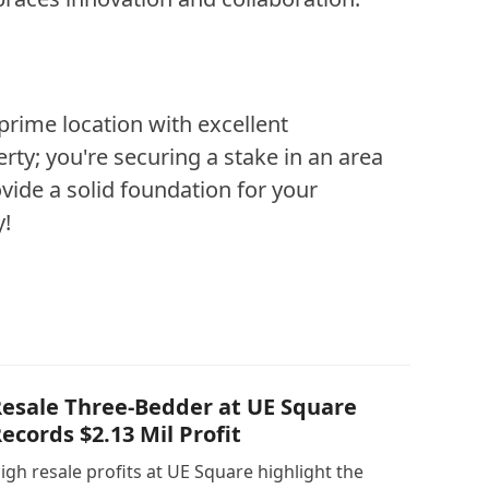
prime location with excellent
rty; you're securing a stake in an area
vide a solid foundation for your
y!
esale Three-Bedder at UE Square
ecords $2.13 Mil Profit
igh resale profits at UE Square highlight the