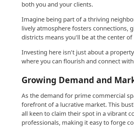
both you and your clients.
Imagine being part of a thriving neighb
lively atmosphere fosters connections, g
districts means you'll be at the center o
Investing here isn't just about a proper
where you can flourish and connect with
Growing Demand and Marke
As the demand for prime commercial spac
forefront of a lucrative market. This bus
all keen to claim their spot in a vibrant
professionals, making it easy to forge c