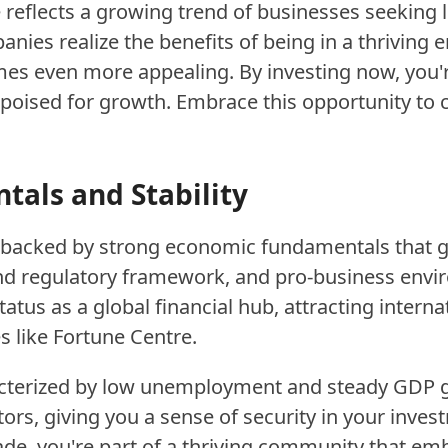
 reflects a growing trend of businesses seeking l
ies realize the benefits of being in a thriving e
s even more appealing. By investing now, you're
ised for growth. Embrace this opportunity to co
als and Stability
s backed by strong economic fundamentals that gu
und regulatory framework, and pro-business envir
tatus as a global financial hub, attracting intern
like Fortune Centre.
cterized by low unemployment and steady GDP gro
tors, giving you a sense of security in your inve
rade, you're part of a thriving community that em