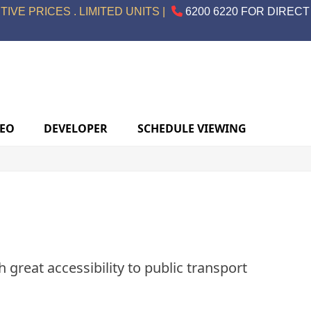
IVE PRICES . LIMITED UNITS |
6200 6220 FOR DIRECT
DEO
DEVELOPER
SCHEDULE VIEWING
 great accessibility to public transport