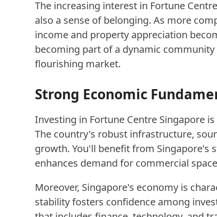
The increasing interest in Fortune Centre
also a sense of belonging. As more compan
income and property appreciation become
becoming part of a dynamic community po
flourishing market.
Strong Economic Fundament
Investing in Fortune Centre Singapore i
The country's robust infrastructure, so
growth. You'll benefit from Singapore's s
enhances demand for commercial spaces 
Moreover, Singapore's economy is chara
stability fosters confidence among inves
that includes finance, technology, and t