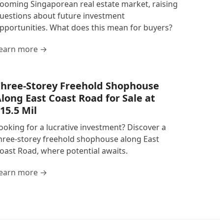
ooming Singaporean real estate market, raising
uestions about future investment
pportunities. What does this mean for buyers?
earn more →
hree-Storey Freehold Shophouse
long East Coast Road for Sale at
15.5 Mil
ooking for a lucrative investment? Discover a
hree-storey freehold shophouse along East
oast Road, where potential awaits.
earn more →