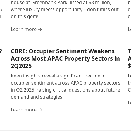
house at Greenbank Park, listed at $8 million,
b
where luxury meets opportunity—don’t miss out
q
o
on this gem!
o
d
Learn more →
L
?
CBRE: Occupier Sentiment Weakens
T
Across Most APAC Property Sectors in
A
2Q2025
$
Keen insights reveal a significant decline in
L
occupier sentiment across APAC property sectors
t
in Q2 2025, raising critical questions about future
C
demand and strategies.
L
Learn more →