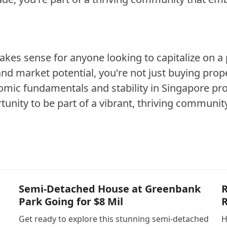
kes sense for anyone looking to capitalize on a 
nd market potential, you're not just buying prope
omic fundamentals and stability in Singapore pro
unity to be part of a vibrant, thriving communit
Semi-Detached House at Greenbank
R
Park Going for $8 Mil
R
Get ready to explore this stunning semi-detached
H