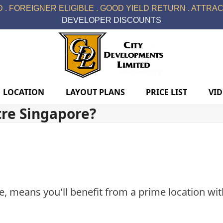
 . FOREIGNER ELIGIBLE . GOOD YIELD RETURN . ATTRACT
DEVELOPER DISCOUNTS
LOCATION
LAYOUT PLANS
PRICE LIST
VI
tre Singapore?
e, means you'll benefit from a prime location with