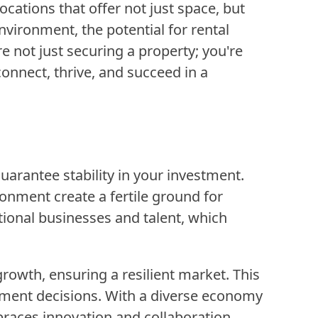
ocations that offer not just space, but
nvironment, the potential for rental
 not just securing a property; you're
nnect, thrive, and succeed in a
arantee stability in your investment.
onment create a fertile ground for
ational businesses and talent, which
wth, ensuring a resilient market. This
stment decisions. With a diverse economy
braces innovation and collaboration.