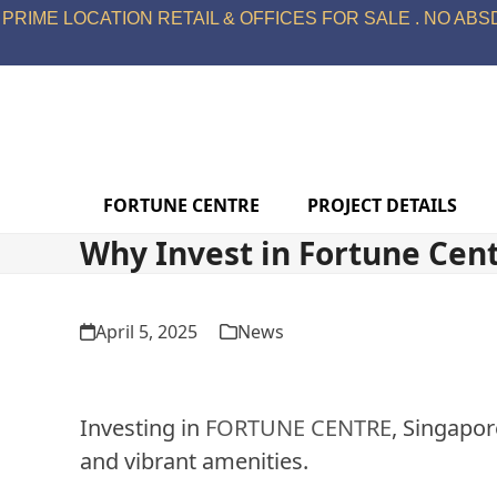
Skip
PRIME LOCATION RETAIL & OFFICES FOR SALE . NO ABSD
to
content
FORTUNE CENTRE
PROJECT DETAILS
Why Invest in Fortune Cen
April 5, 2025
News
Investing in
FORTUNE CENTRE
, Singapor
and vibrant amenities.