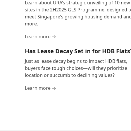
Learn about URA’s strategic unveiling of 10 new
sites in the 2H2025 GLS Programme, designed t
meet Singapore’s growing housing demand an
more.
Learn more →
Has Lease Decay Set in for HDB Flats
Just as lease decay begins to impact HDB flats,
buyers face tough choices—will they prioritize
location or succumb to declining values?
Learn more →