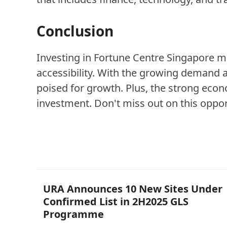
Conclusion
Investing in Fortune Centre Singapore ma
accessibility. With the growing demand a
poised for growth. Plus, the strong econ
investment. Don't miss out on this opport
Other Posts
URA Announces 10 New Sites Under
Confirmed List in 2H2025 GLS
Programme