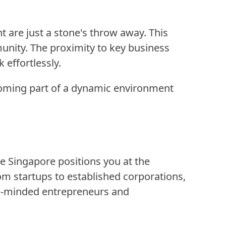
 are just a stone's throw away. This
unity. The proximity to key business
 effortlessly.
becoming part of a dynamic environment
e Singapore positions you at the
rom startups to established corporations,
ike-minded entrepreneurs and