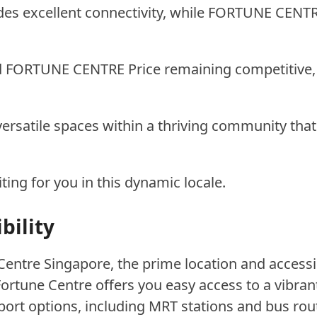
 excellent connectivity, while FORTUNE CENTRE 
 FORTUNE CENTRE Price remaining competitive, 
rsatile spaces within a thriving community that
ng for you in this dynamic locale.
bility
entre Singapore, the prime location and accessi
 Fortune Centre offers you easy access to a vibran
port options, including MRT stations and bus r