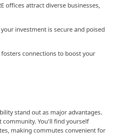
offices attract diverse businesses,
your investment is secure and poised
 fosters connections to boost your
bility stand out as major advantages.
t community. You'll find yourself
outes, making commutes convenient for