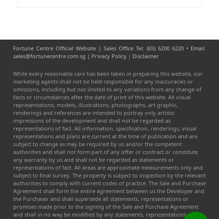
Fortune Centre Official Website | Sales Office Tel: (65) 6200 6220 • Email:
sales@fortunecentre.com.sg |
Privacy Policy
|
Disclaimer
While every reasonable care has been taken in preparing this website, our
marketing agents shall not be held responsible for any inaccuracies or
omissions, including but not limited to any variations from any change of
facts or circumstances after the date of print of this website. All visual
representations, models, illustrations, photographs, art graphic,
renderings and references are intended to portray only artistic
impressions of the development and shall not be regarded as
representations of fact. All information, specification, renderings, visual
representations and plans are current at the time of publication and are
subject to change as may be required by us and/or the competent
authorities and shall not form part of any offer or contract or constitute
any warranty by us and shall not be regarded as statements or
representations of fact. All areas are approximate measurements only and
subject to final survey. The property is subject to inspection by the relevant
authorities to comply with current codes of practice. The Sale and Purchase
Agreement shall form the entire agreement between us the Developer and
the Purchaser and shall supersede all statements, representations or
promises made prior to the signing of the Sale and Purchase Agreement
and shall in no way be modified by any statements, representations or